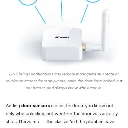
LINK brings notifications and remote management: create or
revoke an access from anywhere, open the door for a locked-out
contractor, and always know who came in.
Adding
door sensors
closes the loop: you know not
only who unlocked, but whether the door was actually
shut afterwards — the classic “did the plumber leave