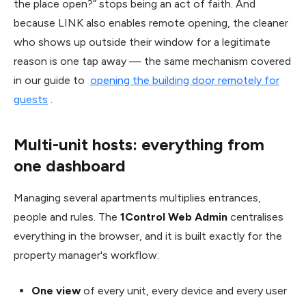
the place open?” stops being an act of faith. And
because LINK also enables remote opening, the cleaner
who shows up outside their window for a legitimate
reason is one tap away — the same mechanism covered
in our guide to
opening the building door remotely for
guests
.
Multi-unit hosts: everything from
one dashboard
Managing several apartments multiplies entrances,
people and rules. The
1Control Web Admin
centralises
everything in the browser, and it is built exactly for the
property manager's workflow:
One view
of every unit, every device and every user