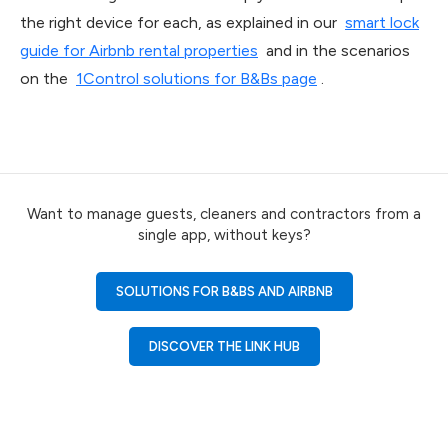
the right device for each, as explained in our
smart lock
guide for Airbnb rental properties
and in the scenarios
on the
1Control solutions for B&Bs page
.
Want to manage guests, cleaners and contractors from a
single app, without keys?
SOLUTIONS FOR B&BS AND AIRBNB
DISCOVER THE LINK HUB