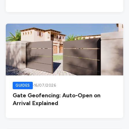
GUIDES
16/07/2026
Gate Geofencing: Auto-Open on
Arrival Explained