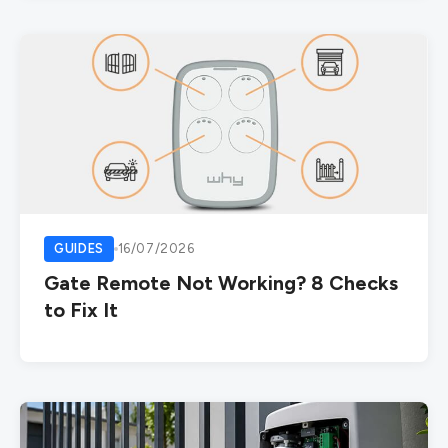
GUIDES
16/07/2026
Gate Remote Not Working? 8 Checks
to Fix It