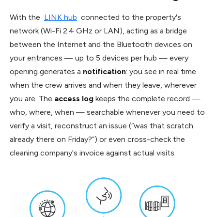
With the
LINK hub
connected to the property's
network (Wi-Fi 2.4 GHz or LAN), acting as a bridge
between the Internet and the Bluetooth devices on
your entrances — up to 5 devices per hub — every
opening generates a
notification
: you see in real time
when the crew arrives and when they leave, wherever
you are. The
access log
keeps the complete record —
who, where, when — searchable whenever you need to
verify a visit, reconstruct an issue (“was that scratch
already there on Friday?”) or even cross-check the
cleaning company's invoice against actual visits.