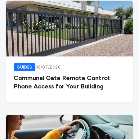
GUIDES
16/07/2026
Communal Gate Remote Control:
Phone Access for Your Building