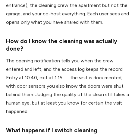
entrance), the cleaning crew the apartment but not the
garage, and your co-host everything. Each user sees and
opens only what you have shared with them.
How do I know the cleaning was actually
done?
The opening notification tells you when the crew
entered and left, and the access log keeps the record.
Entry at 10:40, exit at 1:15 — the visit is documented;
with door sensors you also know the doors were shut
behind them. Judging the quality of the clean still takes a
human eye, but at least you know for certain the visit
happened.
What happens if I switch cleaning