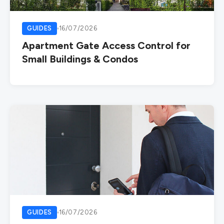
GUIDES
16/07/2026
Apartment Gate Access Control for
Small Buildings & Condos
GUIDES
16/07/2026