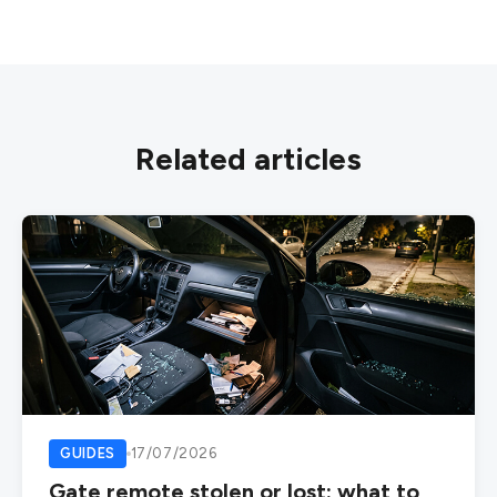
Related articles
GUIDES
17/07/2026
Gate remote stolen or lost: what to