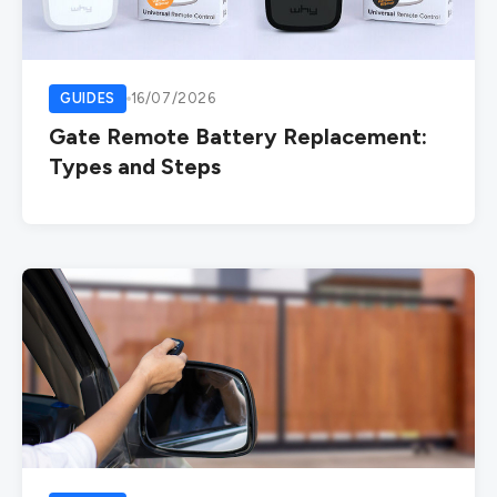
GUIDES
16/07/2026
Gate Remote Battery Replacement:
Types and Steps