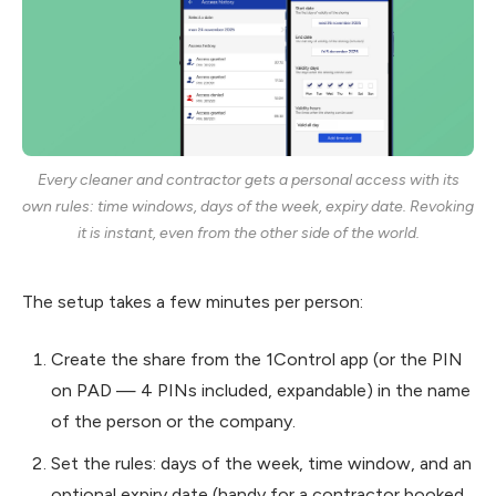
Every cleaner and contractor gets a personal access with its
own rules: time windows, days of the week, expiry date. Revoking
it is instant, even from the other side of the world.
The setup takes a few minutes per person:
Create the share from the 1Control app (or the PIN
on PAD — 4 PINs included, expandable) in the name
of the person or the company.
Set the rules: days of the week, time window, and an
optional expiry date (handy for a contractor booked