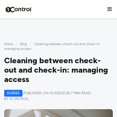
Home
/
Blog
/
Cleaning between check-out and check-in:
managing access
Cleaning between check-
out and check-in: managing
access
GUIDES
PUBLISHED ON 10/06/2026
7 MIN READ
BY 1CONTROL