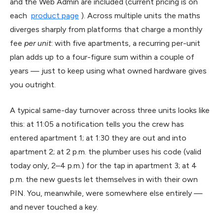
and the Web Admin are included (current pricing is on
each
product page
). Across multiple units the maths
diverges sharply from platforms that charge a monthly
fee
per unit
: with five apartments, a recurring per-unit
plan adds up to a four-figure sum within a couple of
years — just to keep using what owned hardware gives
you outright.
A typical same-day turnover across three units looks like
this: at 11:05 a notification tells you the crew has
entered apartment 1; at 1:30 they are out and into
apartment 2; at 2 p.m. the plumber uses his code (valid
today only, 2–4 p.m.) for the tap in apartment 3; at 4
p.m. the new guests let themselves in with their own
PIN. You, meanwhile, were somewhere else entirely —
and never touched a key.