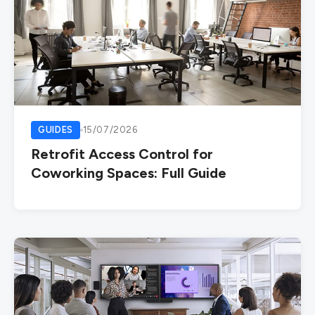
GUIDES
15/07/2026
Retrofit Access Control for
Coworking Spaces: Full Guide