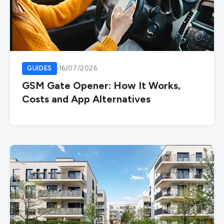
GUIDES
16/07/2026
GSM Gate Opener: How It Works,
Costs and App Alternatives