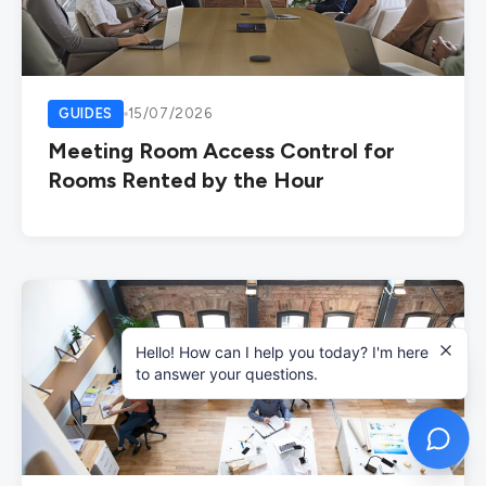
GUIDES
15/07/2026
Meeting Room Access Control for
Rooms Rented by the Hour
Hello! How can I help you today? I'm here
to answer your questions.