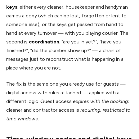
keys
: either every cleaner, housekeeper and handyman
carries a copy (which can be lost, forgotten or lent to
someone else), or the keys get passed from hand to
hand at every turnover — with you playing courier. The
second is
coordination
: “are you in yet?”, “have you
finished?”, “did the plumber show up?” — a chain of
messages just to reconstruct what is happening in a
place where you are not.
The fix is the same one you already use for guests —
digital access with rules attached — applied with a
different logic. Guest access
expires with the booking
;
cleaner and contractor access is
recurring, restricted to
time windows
.