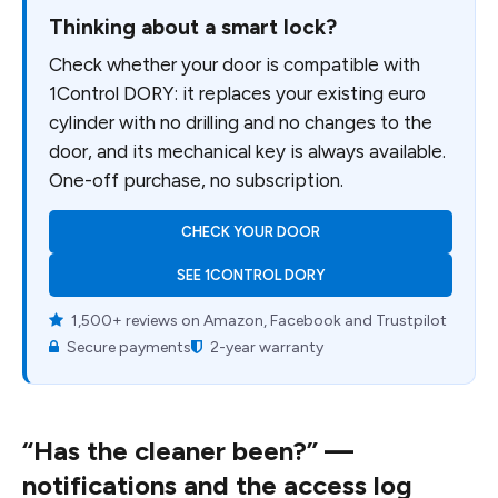
Thinking about a smart lock?
Check whether your door is compatible with
1Control DORY: it replaces your existing euro
cylinder with no drilling and no changes to the
door, and its mechanical key is always available.
One-off purchase, no subscription.
CHECK YOUR DOOR
SEE 1CONTROL DORY
1,500+ reviews on Amazon, Facebook and Trustpilot
Secure payments
2-year warranty
“Has the cleaner been?” —
notifications and the access log