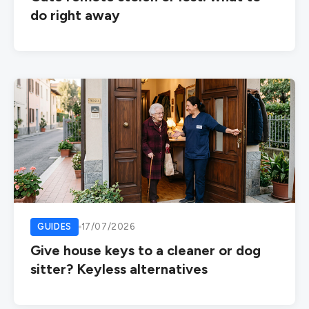
do right away
GUIDES
17/07/2026
Give house keys to a cleaner or dog
sitter? Keyless alternatives