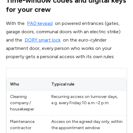
Time-window codes and digital keys
for your crew
With the
PAD keypad
on powered entrances (gates,
garage doors, communal doors with an electric strike)
and the
DORY smart lock
on the euro-cylinder
apartment door, every person who works on your
property gets a personal access with its own rules:
Who
Typical rule
Cleaning
Recurring access on turnover days,
company /
e.g. every Friday 10 a.m.–2 p.m.
housekeeper
Maintenance
Access on the agreed day only, within
contractor
the appointment window