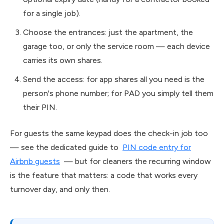
for a single job).
Choose the entrances: just the apartment, the
garage too, or only the service room — each device
carries its own shares.
Send the access: for app shares all you need is the
person's phone number; for PAD you simply tell them
their PIN.
For guests the same keypad does the check-in job too
— see the dedicated guide to
PIN code entry for
Airbnb guests
— but for cleaners the recurring window
is the feature that matters: a code that works every
turnover day, and only then.