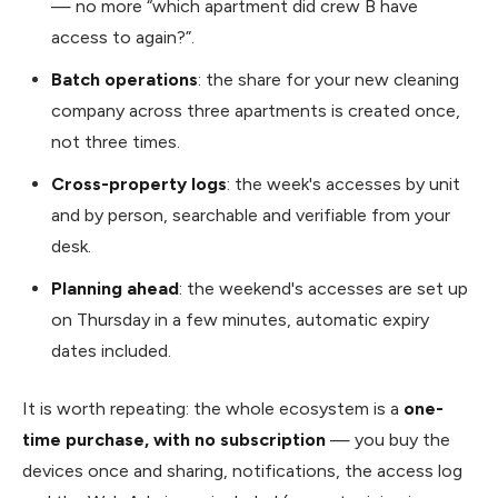
— no more “which apartment did crew B have
access to again?”.
Batch operations
: the share for your new cleaning
company across three apartments is created once,
not three times.
Cross-property logs
: the week's accesses by unit
and by person, searchable and verifiable from your
desk.
Planning ahead
: the weekend's accesses are set up
on Thursday in a few minutes, automatic expiry
dates included.
It is worth repeating: the whole ecosystem is a
one-
time purchase, with no subscription
— you buy the
devices once and sharing, notifications, the access log