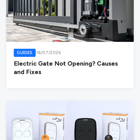
GUIDES
16/07/2026
Electric Gate Not Opening? Causes
and Fixes