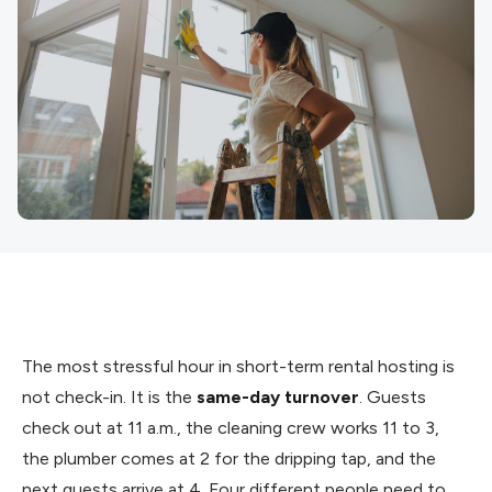
The most stressful hour in short-term rental hosting is
not check-in. It is the
same-day turnover
. Guests
check out at 11 a.m., the cleaning crew works 11 to 3,
the plumber comes at 2 for the dripping tap, and the
next guests arrive at 4. Four different people need to