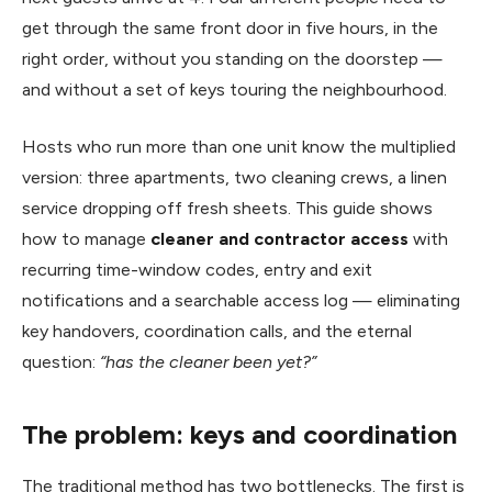
get through the same front door in five hours, in the
right order, without you standing on the doorstep —
and without a set of keys touring the neighbourhood.
Hosts who run more than one unit know the multiplied
version: three apartments, two cleaning crews, a linen
service dropping off fresh sheets. This guide shows
how to manage
cleaner and contractor access
with
recurring time-window codes, entry and exit
notifications and a searchable access log — eliminating
key handovers, coordination calls, and the eternal
question:
“has the cleaner been yet?”
The problem: keys and coordination
The traditional method has two bottlenecks. The first is