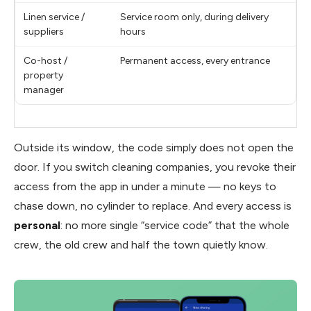
Linen service /
Service room only, during delivery
suppliers
hours
Co-host /
Permanent access, every entrance
property
manager
Outside its window, the code simply does not open the
door. If you switch cleaning companies, you revoke their
access from the app in under a minute — no keys to
chase down, no cylinder to replace. And every access is
personal
: no more single “service code” that the whole
crew, the old crew and half the town quietly know.