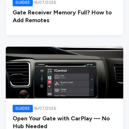
GUIDES
16/07/2026
Gate Receiver Memory Full? How to
Add Remotes
GUIDES
16/07/2026
Open Your Gate with CarPlay — No
Hub Needed