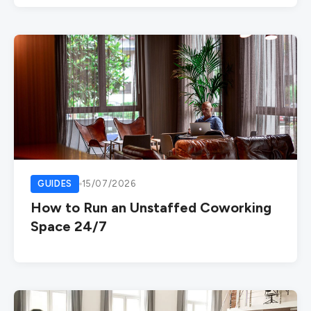
GUIDES
15/07/2026
How to Run an Unstaffed Coworking
Space 24/7