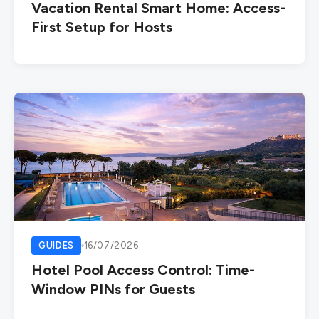
Vacation Rental Smart Home: Access-
First Setup for Hosts
GUIDES
16/07/2026
Hotel Pool Access Control: Time-
Window PINs for Guests