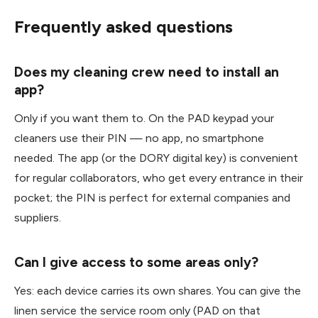
Frequently asked questions
Does my cleaning crew need to install an
app?
Only if you want them to. On the PAD keypad your
cleaners use their PIN — no app, no smartphone
needed. The app (or the DORY digital key) is convenient
for regular collaborators, who get every entrance in their
pocket; the PIN is perfect for external companies and
suppliers.
Can I give access to some areas only?
Yes: each device carries its own shares. You can give the
linen service the service room only (PAD on that