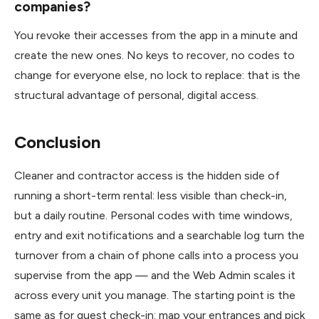
companies?
You revoke their accesses from the app in a minute and
create the new ones. No keys to recover, no codes to
change for everyone else, no lock to replace: that is the
structural advantage of personal, digital access.
Conclusion
Cleaner and contractor access is the hidden side of
running a short-term rental: less visible than check-in,
but a daily routine. Personal codes with time windows,
entry and exit notifications and a searchable log turn the
turnover from a chain of phone calls into a process you
supervise from the app — and the Web Admin scales it
across every unit you manage. The starting point is the
same as for guest check-in: map your entrances and pick