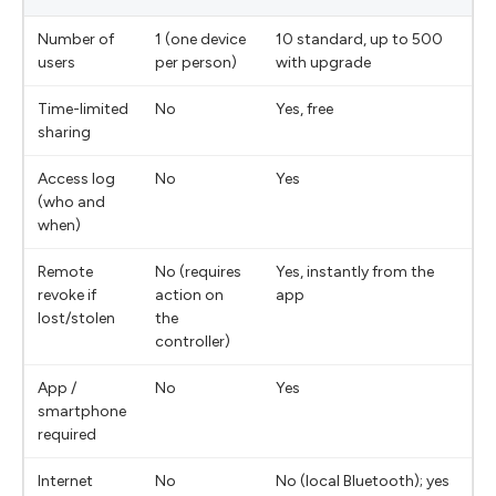
Number of
1 (one device
10 standard, up to 500
users
per person)
with upgrade
Time-limited
No
Yes, free
sharing
Access log
No
Yes
(who and
when)
Remote
No (requires
Yes, instantly from the
revoke if
action on
app
lost/stolen
the
controller)
App /
No
Yes
smartphone
required
Internet
No
No (local Bluetooth); yes