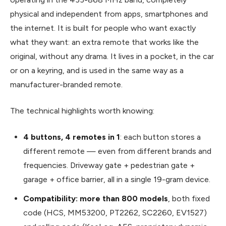
physical and independent from apps, smartphones and
the internet. It is built for people who want exactly
what they want: an extra remote that works like the
original, without any drama. It lives in a pocket, in the car
or on a keyring, and is used in the same way as a
manufacturer-branded remote.
The technical highlights worth knowing:
4 buttons, 4 remotes in 1
: each button stores a
different remote — even from different brands and
frequencies. Driveway gate + pedestrian gate +
garage + office barrier, all in a single 19-gram device.
Compatibility: more than 800 models
, both fixed
code (HCS, MM53200, PT2262, SC2260, EV1527)