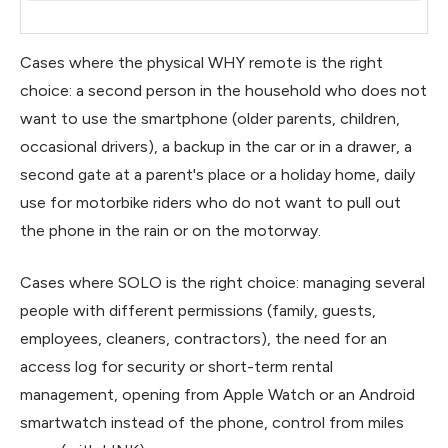
Cases where the physical WHY remote is the right
choice: a second person in the household who does not
want to use the smartphone (older parents, children,
occasional drivers), a backup in the car or in a drawer, a
second gate at a parent's place or a holiday home, daily
use for motorbike riders who do not want to pull out
the phone in the rain or on the motorway.
Cases where SOLO is the right choice: managing several
people with different permissions (family, guests,
employees, cleaners, contractors), the need for an
access log for security or short-term rental
management, opening from Apple Watch or an Android
smartwatch instead of the phone, control from miles