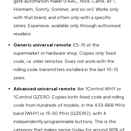
gate automation maker (FAAC, Nice, Came, BFT,
Hörmann, Somfy, Sommer, and so on). Works only
with that brand, and often only with a specific
series. Expensive, available only through authorised
resellers.
Generic universal remote
: £5-15 at the
supermarket or hardware shop. Copies only fixed
code, i.e. older remotes. Does
not
work with the
rolling code transmitters installed in the last 10-15
years.
Advanced universal remote
: like 1Control WHY or
1Control QZERO. Copies both fixed code and rolling
code from hundreds of models, in the 433-868 MHz
band (WHY) or 15-50 MHz (QZERO), with 4
independently programmable buttons. This is the
category that makes sense today for around 90% of