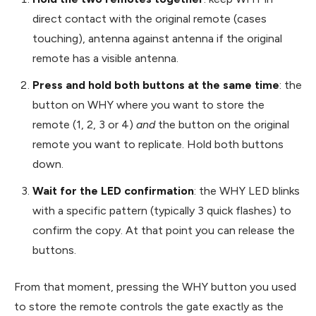
direct contact with the original remote (cases
touching), antenna against antenna if the original
remote has a visible antenna.
Press and hold both buttons at the same time
: the
button on WHY where you want to store the
remote (1, 2, 3 or 4)
and
the button on the original
remote you want to replicate. Hold both buttons
down.
Wait for the LED confirmation
: the WHY LED blinks
with a specific pattern (typically 3 quick flashes) to
confirm the copy. At that point you can release the
buttons.
From that moment, pressing the WHY button you used
to store the remote controls the gate exactly as the