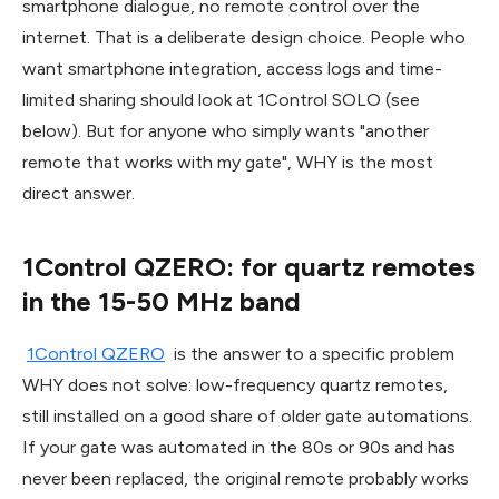
smartphone dialogue, no remote control over the
internet. That is a deliberate design choice. People who
want smartphone integration, access logs and time-
limited sharing should look at 1Control SOLO (see
below). But for anyone who simply wants "another
remote that works with my gate", WHY is the most
direct answer.
1Control QZERO: for quartz remotes
in the 15-50 MHz band
1Control QZERO
is the answer to a specific problem
WHY does not solve: low-frequency quartz remotes,
still installed on a good share of older gate automations.
If your gate was automated in the 80s or 90s and has
never been replaced, the original remote probably works