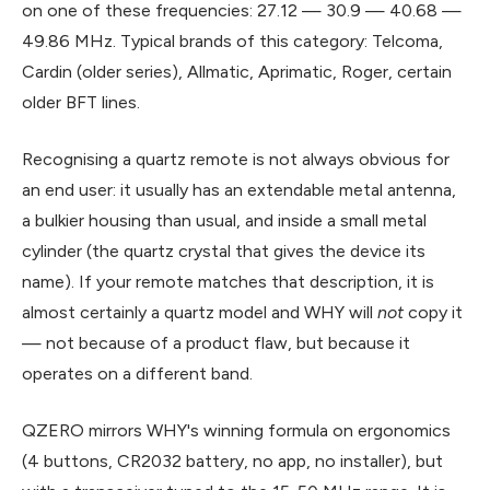
on one of these frequencies: 27.12 — 30.9 — 40.68 —
49.86 MHz. Typical brands of this category: Telcoma,
Cardin (older series), Allmatic, Aprimatic, Roger, certain
older BFT lines.
Recognising a quartz remote is not always obvious for
an end user: it usually has an extendable metal antenna,
a bulkier housing than usual, and inside a small metal
cylinder (the quartz crystal that gives the device its
name). If your remote matches that description, it is
almost certainly a quartz model and WHY will
not
copy it
— not because of a product flaw, but because it
operates on a different band.
QZERO mirrors WHY's winning formula on ergonomics
(4 buttons, CR2032 battery, no app, no installer), but