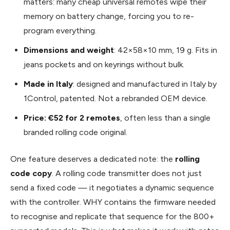
matters: many cheap universal remotes wipe their
memory on battery change, forcing you to re-
program everything.
Dimensions and weight
: 42×58×10 mm, 19 g. Fits in
jeans pockets and on keyrings without bulk.
Made in Italy
: designed and manufactured in Italy by
1Control, patented. Not a rebranded OEM device.
Price: €52 for 2 remotes
, often less than a single
branded rolling code original.
One feature deserves a dedicated note: the
rolling
code copy
. A rolling code transmitter does not just
send a fixed code — it negotiates a dynamic sequence
with the controller. WHY contains the firmware needed
to recognise and replicate that sequence for the 800+