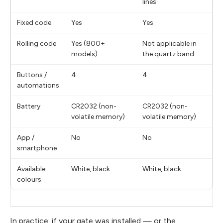
lines
Fixed code
Yes
Yes
Rolling code
Yes (800+
Not applicable in
models)
the quartz band
Buttons /
4
4
automations
Battery
CR2032 (non-
CR2032 (non-
volatile memory)
volatile memory)
App /
No
No
smartphone
Available
White, black
White, black
colours
In practice: if your gate was installed — or the