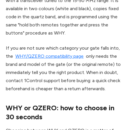
with a transceiver tuned to the 15-50 MHz range. It is
available in two colours (white and black), copies fixed
code in the quartz band, and is programmed using the
same "hold both remotes together and press the
buttons" procedure as WHY.
If you are not sure which category your gate falls into,
the
WHY/QZERO compatibility page
only needs the
brand and model of the gate (or the original remote) to
immediately tell you the right product. When in doubt,
contact 1Control support before buying: a quick check
beforehand is cheaper than a return afterwards.
WHY or QZERO: how to choose in
30 seconds