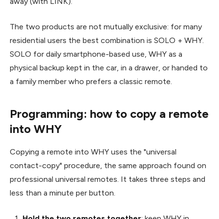
away (with LINK).
The two products are not mutually exclusive: for many
residential users the best combination is SOLO + WHY.
SOLO for daily smartphone-based use, WHY as a
physical backup kept in the car, in a drawer, or handed to
a family member who prefers a classic remote.
Programming: how to copy a remote
into WHY
Copying a remote into WHY uses the "universal
contact-copy" procedure, the same approach found on
professional universal remotes. It takes three steps and
less than a minute per button.
Hold the two remotes together
: keep WHY in