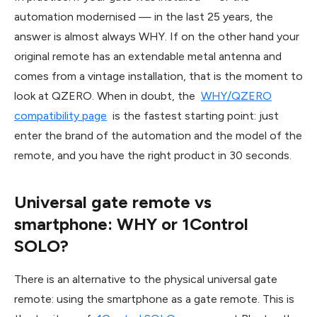
automation modernised — in the last 25 years, the
answer is almost always WHY. If on the other hand your
original remote has an extendable metal antenna and
comes from a vintage installation, that is the moment to
look at QZERO. When in doubt, the
WHY/QZERO
compatibility page
is the fastest starting point: just
enter the brand of the automation and the model of the
remote, and you have the right product in 30 seconds.
Universal gate remote vs
smartphone: WHY or 1Control
SOLO?
There is an alternative to the physical universal gate
remote: using the smartphone as a gate remote. This is