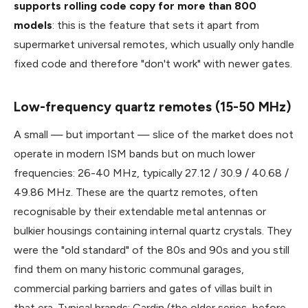
supports rolling code copy for more than 800
models
: this is the feature that sets it apart from
supermarket universal remotes, which usually only handle
fixed code and therefore "don't work" with newer gates.
Low-frequency quartz remotes (15-50 MHz)
A small — but important — slice of the market does not
operate in modern ISM bands but on much lower
frequencies: 26-40 MHz, typically 27.12 / 30.9 / 40.68 /
49.86 MHz. These are the quartz remotes, often
recognisable by their extendable metal antennas or
bulkier housings containing internal quartz crystals. They
were the "old standard" of the 80s and 90s and you still
find them on many historic communal garages,
commercial parking barriers and gates of villas built in
that era. Typical brands: Cardin (the older series, before