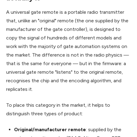
A universal gate remote is a portable radio transmitter
that, unlike an "original" remote (the one supplied by the
manufacturer of the gate controller), is designed to
copy the signal of hundreds of different models and
work with the majority of gate automation systems on
the market. The difference is not in the radio physics —
that is the same for everyone — but in the firmware: a
universal gate remote "listens" to the original remote,
recognises the chip and the encoding algorithm, and
replicates it.
To place this category in the market, it helps to
distinguish three types of product:
Original/manufacturer remote
: supplied by the