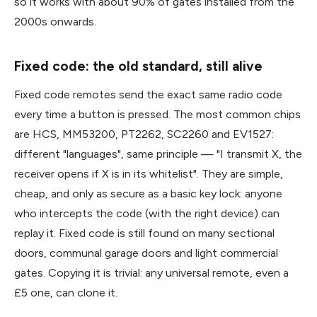
so it works with about 90% of gates installed from the
2000s onwards.
Fixed code: the old standard, still alive
Fixed code remotes send the exact same radio code
every time a button is pressed. The most common chips
are HCS, MM53200, PT2262, SC2260 and EV1527:
different "languages", same principle — "I transmit X, the
receiver opens if X is in its whitelist". They are simple,
cheap, and only as secure as a basic key lock: anyone
who intercepts the code (with the right device) can
replay it. Fixed code is still found on many sectional
doors, communal garage doors and light commercial
gates. Copying it is trivial: any universal remote, even a
£5 one, can clone it.