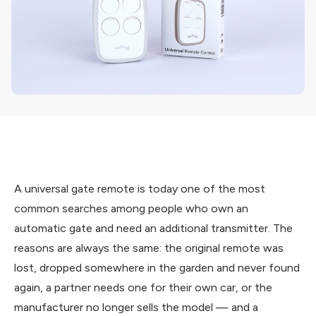
A universal gate remote is today one of the most
common searches among people who own an
automatic gate and need an additional transmitter. The
reasons are always the same: the original remote was
lost, dropped somewhere in the garden and never found
again, a partner needs one for their own car, or the
manufacturer no longer sells the model — and a