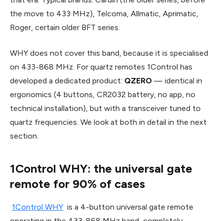
the move to 433 MHz), Telcoma, Allmatic, Aprimatic,
Roger, certain older BFT series.
WHY does not cover this band, because it is specialised
on 433-868 MHz. For quartz remotes 1Control has
developed a dedicated product:
QZERO
— identical in
ergonomics (4 buttons, CR2032 battery, no app, no
technical installation), but with a transceiver tuned to
quartz frequencies. We look at both in detail in the next
section.
1Control WHY: the universal gate
remote for 90% of cases
1Control WHY
is a 4-button universal gate remote
operating in the 433-868 MHz band, completely