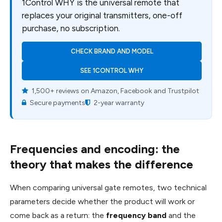
1Control WHY is the universal remote that
replaces your original transmitters, one-off
purchase, no subscription.
CHECK BRAND AND MODEL
SEE 1CONTROL WHY
1,500+ reviews on Amazon, Facebook and Trustpilot
Secure payments
2-year warranty
Frequencies and encoding: the
theory that makes the difference
When comparing universal gate remotes, two technical
parameters decide whether the product will work or
come back as a return: the
frequency band
and the