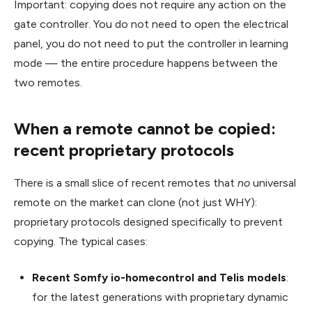
Important: copying does not require any action on the
gate controller. You do not need to open the electrical
panel, you do not need to put the controller in learning
mode — the entire procedure happens between the
two remotes.
When a remote cannot be copied:
recent proprietary protocols
There is a small slice of recent remotes that
no
universal
remote on the market can clone (not just WHY):
proprietary protocols designed specifically to prevent
copying. The typical cases:
Recent Somfy io-homecontrol and Telis models
:
for the latest generations with proprietary dynamic