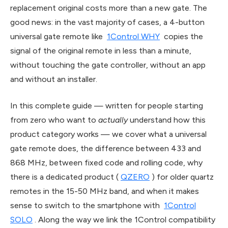
replacement original costs more than a new gate. The
good news: in the vast majority of cases, a 4-button
universal gate remote like
1Control WHY
copies the
signal of the original remote in less than a minute,
without touching the gate controller, without an app
and without an installer.
In this complete guide — written for people starting
from zero who want to
actually
understand how this
product category works — we cover what a universal
gate remote does, the difference between 433 and
868 MHz, between fixed code and rolling code, why
there is a dedicated product (
QZERO
) for older quartz
remotes in the 15-50 MHz band, and when it makes
sense to switch to the smartphone with
1Control
SOLO
. Along the way we link the 1Control compatibility