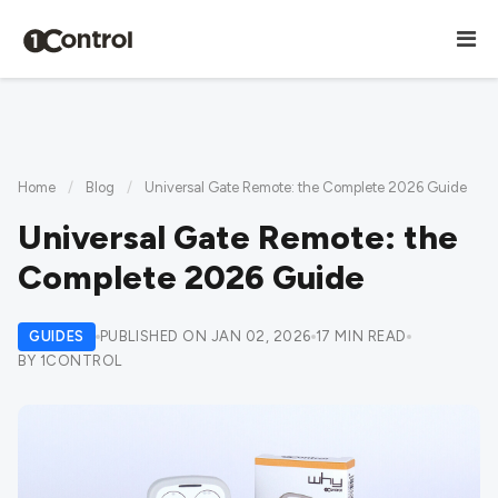
Home
/
Blog
/
Universal Gate Remote: the Complete 2026 Guide
Universal Gate Remote: the
Complete 2026 Guide
GUIDES
PUBLISHED ON JAN 02, 2026
17 MIN READ
BY 1CONTROL