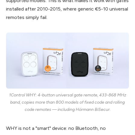
supported models. This is what makes it work with gates
installed after 2010-2015, where generic €5-10 universal
remotes simply fail.
1Control WHY: 4-button universal gate remote, 433-868 MHz
band, copies more than 800 models of fixed code and rolling
code remotes — including Hörmann BiSecur.
WHY is not a "smart" device: no Bluetooth, no