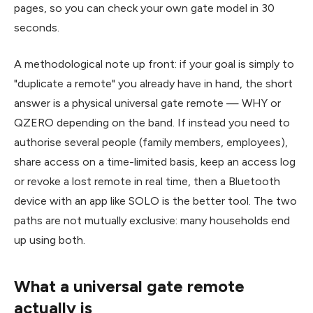
pages, so you can check your own gate model in 30
seconds.
A methodological note up front: if your goal is simply to
"duplicate a remote" you already have in hand, the short
answer is a physical universal gate remote — WHY or
QZERO depending on the band. If instead you need to
authorise several people (family members, employees),
share access on a time-limited basis, keep an access log
or revoke a lost remote in real time, then a Bluetooth
device with an app like SOLO is the better tool. The two
paths are not mutually exclusive: many households end
up using both.
What a universal gate remote
actually is