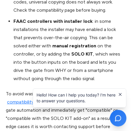
codes, universal copying does not always work.
Check the compatibility page before buying.
FAAC controllers with installer lock
: in some
installations the installer may have enabled a lock
that prevents over-the-air copying. This can be
solved either with
manual registration
on the
controller, or by adding the
SOLO KIT
, which wires
into the button inputs on the board and lets you
drive the gate from WHY or from a smartphone
without going through the radio signal.
To avoid wasted purchases, 1Control provides an open
Hello! How can I help you today? I'm here
to answer your questions.
compatibility check
: enter the brand and model of your
gate automation and immediately get "compatible" or
"compatible with the SOLO KIT add-on" as a result. In
edge cases it is worth contacting support before