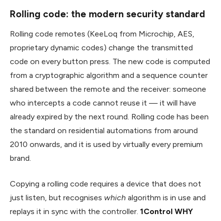
Rolling code: the modern security standard
Rolling code remotes (KeeLoq from Microchip, AES,
proprietary dynamic codes) change the transmitted
code on every button press. The new code is computed
from a cryptographic algorithm and a sequence counter
shared between the remote and the receiver: someone
who intercepts a code cannot reuse it — it will have
already expired by the next round. Rolling code has been
the standard on residential automations from around
2010 onwards, and it is used by virtually every premium
brand.
Copying a rolling code requires a device that does not
just listen, but recognises
which
algorithm is in use and
replays it in sync with the controller.
1Control WHY