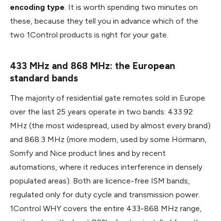
encoding type
. It is worth spending two minutes on
these, because they tell you in advance which of the
two 1Control products is right for your gate.
433 MHz and 868 MHz: the European
standard bands
The majority of residential gate remotes sold in Europe
over the last 25 years operate in two bands: 433.92
MHz (the most widespread, used by almost every brand)
and 868.3 MHz (more modern, used by some Hörmann,
Somfy and Nice product lines and by recent
automations, where it reduces interference in densely
populated areas). Both are licence-free ISM bands,
regulated only for duty cycle and transmission power.
1Control WHY covers the entire 433-868 MHz range,