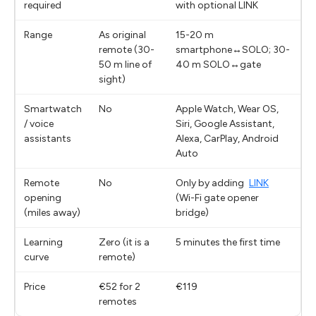
required
with optional LINK
Range
As original
15-20 m
remote (30-
smartphone↔SOLO; 30-
50 m line of
40 m SOLO↔gate
sight)
Smartwatch
No
Apple Watch, Wear OS,
/ voice
Siri, Google Assistant,
assistants
Alexa, CarPlay, Android
Auto
Remote
No
Only by adding
LINK
opening
(Wi-Fi gate opener
(miles away)
bridge)
Learning
Zero (it is a
5 minutes the first time
curve
remote)
Price
€52 for 2
€119
remotes