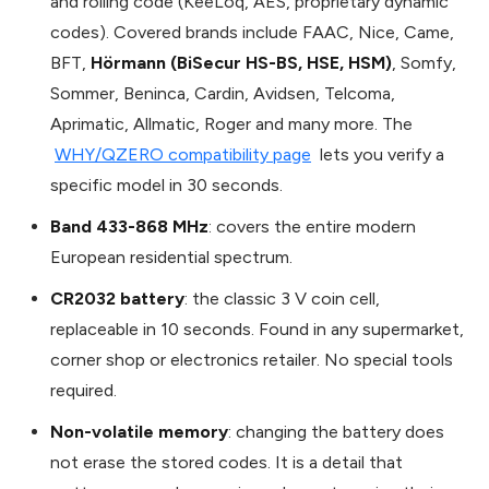
and rolling code (KeeLoq, AES, proprietary dynamic
codes). Covered brands include FAAC, Nice, Came,
BFT,
Hörmann (BiSecur HS-BS, HSE, HSM)
, Somfy,
Sommer, Beninca, Cardin, Avidsen, Telcoma,
Aprimatic, Allmatic, Roger and many more. The
WHY/QZERO compatibility page
lets you verify a
specific model in 30 seconds.
Band 433-868 MHz
: covers the entire modern
European residential spectrum.
CR2032 battery
: the classic 3 V coin cell,
replaceable in 10 seconds. Found in any supermarket,
corner shop or electronics retailer. No special tools
required.
Non-volatile memory
: changing the battery does
not erase the stored codes. It is a detail that