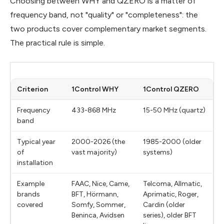
Choosing between WHY and QZERO is a matter of
frequency band, not "quality" or "completeness": the
two products cover complementary market segments.
The practical rule is simple.
Criterion
1Control WHY
1Control QZERO
Frequency
433-868 MHz
15-50 MHz (quartz)
band
Typical year
2000-2026 (the
1985-2000 (older
of
vast majority)
systems)
installation
Example
FAAC, Nice, Came,
Telcoma, Allmatic,
brands
BFT, Hörmann,
Aprimatic, Roger,
covered
Somfy, Sommer,
Cardin (older
Beninca, Avidsen
series), older BFT