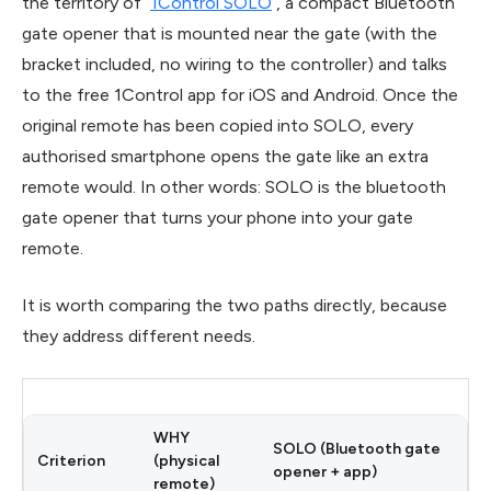
the territory of
1Control SOLO
, a compact Bluetooth
gate opener that is mounted near the gate (with the
bracket included, no wiring to the controller) and talks
to the free 1Control app for iOS and Android. Once the
original remote has been copied into SOLO, every
authorised smartphone opens the gate like an extra
remote would. In other words: SOLO is the bluetooth
gate opener that turns your phone into your gate
remote.
It is worth comparing the two paths directly, because
they address different needs.
WHY
SOLO (Bluetooth gate
Criterion
(physical
opener + app)
remote)