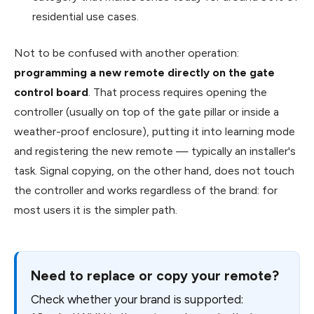
residential use cases.
Not to be confused with another operation:
programming a new remote directly on the gate
control board
. That process requires opening the
controller (usually on top of the gate pillar or inside a
weather-proof enclosure), putting it into learning mode
and registering the new remote — typically an installer's
task. Signal copying, on the other hand, does not touch
the controller and works regardless of the brand: for
most users it is the simpler path.
Need to replace or copy your remote?
Check whether your brand is supported: