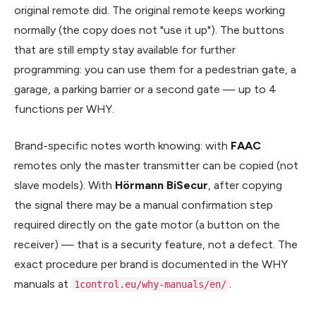
original remote did. The original remote keeps working
normally (the copy does not "use it up"). The buttons
that are still empty stay available for further
programming: you can use them for a pedestrian gate, a
garage, a parking barrier or a second gate — up to 4
functions per WHY.
Brand-specific notes worth knowing: with
FAAC
remotes only the master transmitter can be copied (not
slave models). With
Hörmann BiSecur
, after copying
the signal there may be a manual confirmation step
required directly on the gate motor (a button on the
receiver) — that is a security feature, not a defect. The
exact procedure per brand is documented in the WHY
manuals at
.
1control.eu/why-manuals/en/