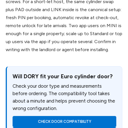
screws. For a short-let host, the same cylinder swap
plus PAD outside and LINK inside is the canonical setup:
fresh PIN per booking, automatic revoke at check-out,
remote unlock for late arrivals. Two app users on MINI is
enough for a single property; scale up to Standard or top
up users via the app if you operate several. Confirm in
writing with the landlord or agent before installing.
Will DORY fit your Euro cylinder door?
Check your door type and measurements
before ordering. The compatibility tool takes
about a minute and helps prevent choosing the
wrong configuration.
CHECK DOOR COMPATIBILITY