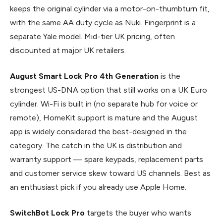
keeps the original cylinder via a motor-on-thumbturn fit,
with the same AA duty cycle as Nuki. Fingerprint is a
separate Yale model. Mid-tier UK pricing, often
discounted at major UK retailers.
August Smart Lock Pro 4th Generation
is the
strongest US-DNA option that still works on a UK Euro
cylinder. Wi-Fi is built in (no separate hub for voice or
remote), HomeKit support is mature and the August
app is widely considered the best-designed in the
category. The catch in the UK is distribution and
warranty support — spare keypads, replacement parts
and customer service skew toward US channels. Best as
an enthusiast pick if you already use Apple Home.
SwitchBot Lock Pro
targets the buyer who wants