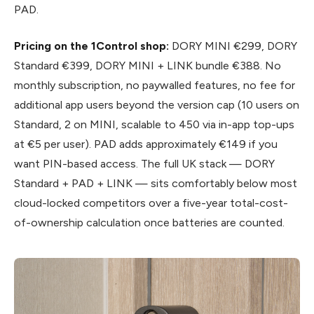
PAD.
Pricing on the 1Control shop:
DORY MINI €299, DORY
Standard €399, DORY MINI + LINK bundle €388. No
monthly subscription, no paywalled features, no fee for
additional app users beyond the version cap (10 users on
Standard, 2 on MINI, scalable to 450 via in-app top-ups
at €5 per user). PAD adds approximately €149 if you
want PIN-based access. The full UK stack — DORY
Standard + PAD + LINK — sits comfortably below most
cloud-locked competitors over a five-year total-cost-
of-ownership calculation once batteries are counted.