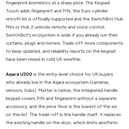
fingerprint biometrics
at a sharp price. The Keypad
Touch adds fingerprint and PIN, the Euro cylinder
retrofit kit is officially supported and the SwitchBot Hub
Mini or Hub 2 unlocks remote and voice control.
SwitchBot's ecosystem is wide if you already run their
curtains, plugs and meters. Trade-off: more components
to keep updated, and reliability reports on the keypad
have been mixed in cold UK weather.
Aqara U200
is the entry-level choice for UK buyers
who already live in the Aqara ecosystem (cameras,
sensors, hubs). Matter is native, the integrated handle
keypad covers PIN and fingerprint without a separate
accessory, and the price floor is the lowest of the six
on this list. The trade-off is the handle itself: it replaces
the existing handle on the door, which limits aesthetic