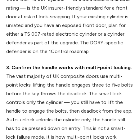
rating — is the UK insurer-friendly standard for a front
door at risk of lock-snapping. If your existing cylinder is
unrated and you have an exposed front door, plan for
either a TS 007-rated electronic cylinder or a cylinder
defender as part of the upgrade. The DORY-specific
defender is on the 1Control roadmap.
3. Confirm the handle works with multi-point locking.
The vast majority of UK composite doors use multi-
point locks: lifting the handle engages three to five bolts
before the key throws the deadlock. The smart lock
controls only the cylinder — you still have to lift the
handle to engage the bolts, then deadlock from the app.
Auto-unlock unlocks the cylinder only; the handle still
has to be pressed down on entry. This is not a smart-
lock failure mode, it is how multi-point locks work.