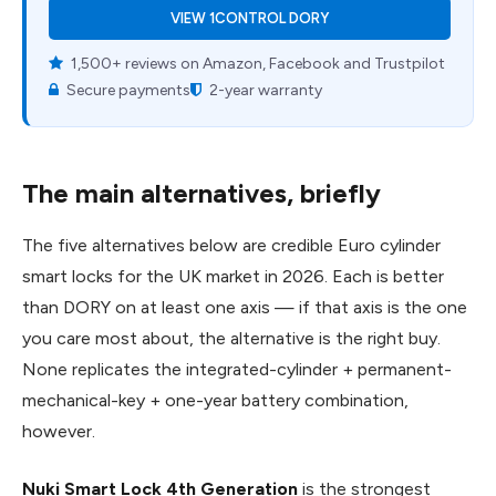
VIEW 1CONTROL DORY
1,500+ reviews on Amazon, Facebook and Trustpilot
Secure payments
2-year warranty
The main alternatives, briefly
The five alternatives below are credible Euro cylinder
smart locks for the UK market in 2026. Each is better
than DORY on at least one axis — if that axis is the one
you care most about, the alternative is the right buy.
None replicates the integrated-cylinder + permanent-
mechanical-key + one-year battery combination,
however.
Nuki Smart Lock 4th Generation
is the strongest