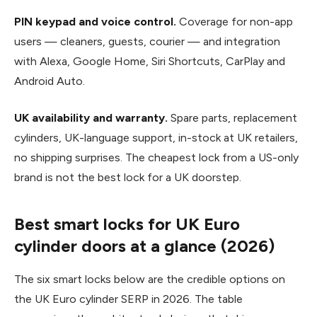
PIN keypad and voice control.
Coverage for non-app
users — cleaners, guests, courier — and integration
with Alexa, Google Home, Siri Shortcuts, CarPlay and
Android Auto.
UK availability and warranty.
Spare parts, replacement
cylinders, UK-language support, in-stock at UK retailers,
no shipping surprises. The cheapest lock from a US-only
brand is not the best lock for a UK doorstep.
Best smart locks for UK Euro
cylinder doors at a glance (2026)
The six smart locks below are the credible options on
the UK Euro cylinder SERP in 2026. The table