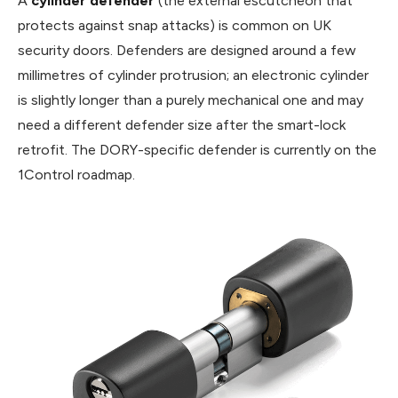
A
cylinder defender
(the external escutcheon that
protects against snap attacks) is common on UK
security doors. Defenders are designed around a few
millimetres of cylinder protrusion; an electronic cylinder
is slightly longer than a purely mechanical one and may
need a different defender size after the smart-lock
retrofit. The DORY-specific defender is currently on the
1Control roadmap.