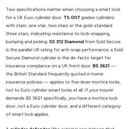
Two specifications matter when choosing a smart lock
for a UK Euro cylinder door.
TS 007
grades cylinders
with stars: one star, two stars or the gold-standard
three stars, indicating resistance to lock-snapping,
bumping and picking.
SS 312 Diamond
from Sold Secure
is the parallel UK rating for anti-snap performance; a Sold
Secure Diamond cylinder is the de-facto target for
insurance compliance on a UK front door.
BS 3621
—
the British Standard frequently quoted in home
insurance policies — applies to five-lever mortice locks,
not to Euro cylinder smart locks at all. If your insurer
demands BS 3621 specifically, you have a mortice lock
door, not a Euro cylinder door, and a different category
of smart lock applies.