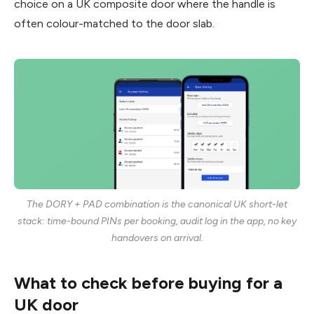
choice on a UK composite door where the handle is
often colour-matched to the door slab.
The DORY + PAD combination is the canonical UK short-let
stack: time-bound PINs per booking, audit log in the app, no key
handovers on arrival.
What to check before buying for a
UK door