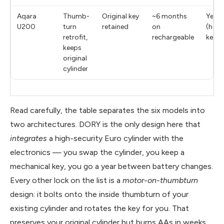
Aqara
Thumb-
Original key
~6 months
Yes
U200
turn
retained
on
(hand
retrofit,
rechargeable
keyp
keeps
original
cylinder
Read carefully, the table separates the six models into
two architectures. DORY is the only design here that
integrates
a high-security Euro cylinder with the
electronics — you swap the cylinder, you keep a
mechanical key, you go a year between battery changes.
Every other lock on the list is a
motor-on-thumbturn
design: it bolts onto the inside thumbturn of your
existing cylinder and rotates the key for you. That
preserves your original cylinder but burns AAs in weeks.