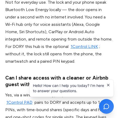
Not for everyday use. The lock and your phone speak
Bluetooth Low Energy locally — the door opens in
under a second with no internet involved. You need a
Wi-Fi hub only for voice assistants (Alexa, Google
Home, Siri Shortcuts), CarPlay or Android Auto
integration, and remote opening from outside the home.
For DORY this hub is the optional
1Control LINK
;
without it, the lock still opens from the phone, the
smartwatch and a paired PIN keypad.
Can I share access with a cleaner or Airbnb
guest without giving them my app?
Hello! How can I help you today? I'm here
to answer your questions.
Yes, via a wireless PIN keypad paired to the smart lock.
1Control PAD
pairs to DORY and accepts up to 1,000
PINs, with time-bound shares (specific days and hours)
and one-shot codes for single visits. The keypad lives