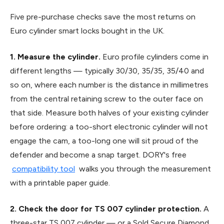
Five pre-purchase checks save the most returns on
Euro cylinder smart locks bought in the UK.
1. Measure the cylinder.
Euro profile cylinders come in
different lengths — typically 30/30, 35/35, 35/40 and
so on, where each number is the distance in millimetres
from the central retaining screw to the outer face on
that side. Measure both halves of your existing cylinder
before ordering: a too-short electronic cylinder will not
engage the cam, a too-long one will sit proud of the
defender and become a snap target. DORY's free
compatibility tool
walks you through the measurement
with a printable paper guide.
2. Check the door for TS 007 cylinder protection.
A
three-star TS 007 cylinder — or a Sold Secure Diamond