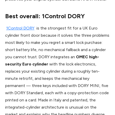
Best overall: 1Control DORY
1Control DORY
is the strongest fit for a UK Euro
cylinder front door because it solves the three problems
most likely to make you regret a smart lock purchase:
short battery life, no mechanical fallback and a cylinder
you cannot trust. DORY integrates an
OMEC high-
security Euro cylinder
with the lock electronics,
replaces your existing cylinder during a roughly ten-
minute retrofit, and keeps the mechanical key
permanent — three keys included with DORY MINI, five
with DORY Standard, each with a copy-protection code
printed on a card. Made in Italy and patented, the
integrated-cylinder architecture is unusual on the
market and explains why the headline numbers diverge