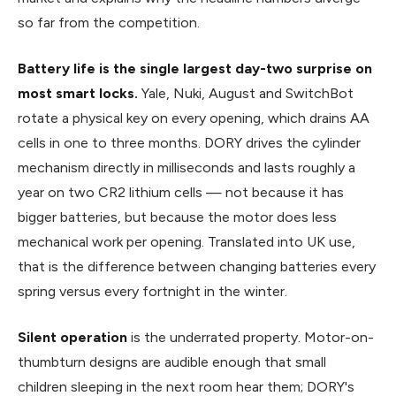
so far from the competition.
Battery life is the single largest day-two surprise on
most smart locks.
Yale, Nuki, August and SwitchBot
rotate a physical key on every opening, which drains AA
cells in one to three months. DORY drives the cylinder
mechanism directly in milliseconds and lasts roughly a
year on two CR2 lithium cells — not because it has
bigger batteries, but because the motor does less
mechanical work per opening. Translated into UK use,
that is the difference between changing batteries every
spring versus every fortnight in the winter.
Silent operation
is the underrated property. Motor-on-
thumbturn designs are audible enough that small
children sleeping in the next room hear them; DORY's