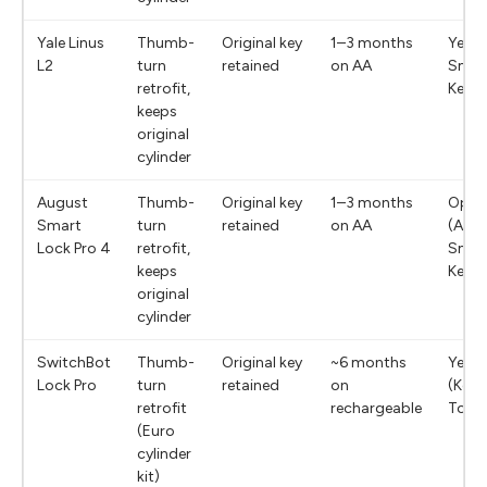
Yale Linus
Thumb-
Original key
1–3 months
Yes (
L2
turn
retained
on AA
Smar
retrofit,
Keyp
keeps
original
cylinder
August
Thumb-
Original key
1–3 months
Optio
Smart
turn
retained
on AA
(Aug
Lock Pro 4
retrofit,
Smar
keeps
Keyp
original
cylinder
SwitchBot
Thumb-
Original key
~6 months
Yes
Lock Pro
turn
retained
on
(Key
retrofit
rechargeable
Touc
(Euro
cylinder
kit)