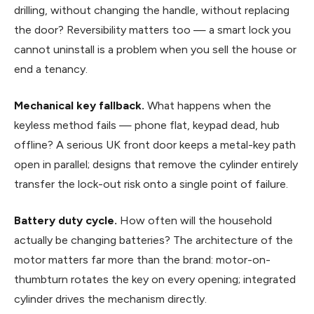
drilling, without changing the handle, without replacing
the door? Reversibility matters too — a smart lock you
cannot uninstall is a problem when you sell the house or
end a tenancy.
Mechanical key fallback.
What happens when the
keyless method fails — phone flat, keypad dead, hub
offline? A serious UK front door keeps a metal-key path
open in parallel; designs that remove the cylinder entirely
transfer the lock-out risk onto a single point of failure.
Battery duty cycle.
How often will the household
actually be changing batteries? The architecture of the
motor matters far more than the brand: motor-on-
thumbturn rotates the key on every opening; integrated
cylinder drives the mechanism directly.