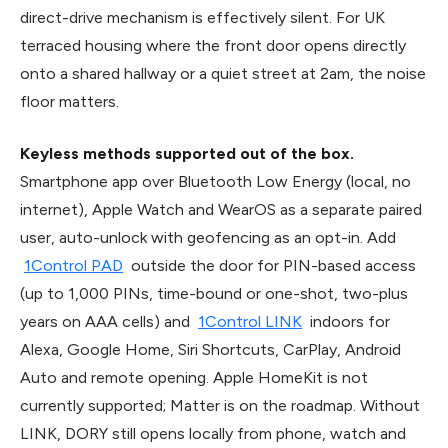
direct-drive mechanism is effectively silent. For UK
terraced housing where the front door opens directly
onto a shared hallway or a quiet street at 2am, the noise
floor matters.
Keyless methods supported out of the box.
Smartphone app over Bluetooth Low Energy (local, no
internet), Apple Watch and WearOS as a separate paired
user, auto-unlock with geofencing as an opt-in. Add
1Control PAD
outside the door for PIN-based access
(up to 1,000 PINs, time-bound or one-shot, two-plus
years on AAA cells) and
1Control LINK
indoors for
Alexa, Google Home, Siri Shortcuts, CarPlay, Android
Auto and remote opening. Apple HomeKit is not
currently supported; Matter is on the roadmap. Without
LINK, DORY still opens locally from phone, watch and