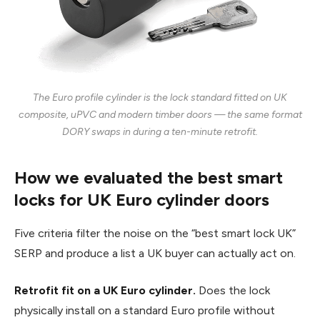
The Euro profile cylinder is the lock standard fitted on UK
composite, uPVC and modern timber doors — the same format
DORY swaps in during a ten-minute retrofit.
How we evaluated the best smart
locks for UK Euro cylinder doors
Five criteria filter the noise on the “best smart lock UK”
SERP and produce a list a UK buyer can actually act on.
Retrofit fit on a UK Euro cylinder.
Does the lock
physically install on a standard Euro profile without