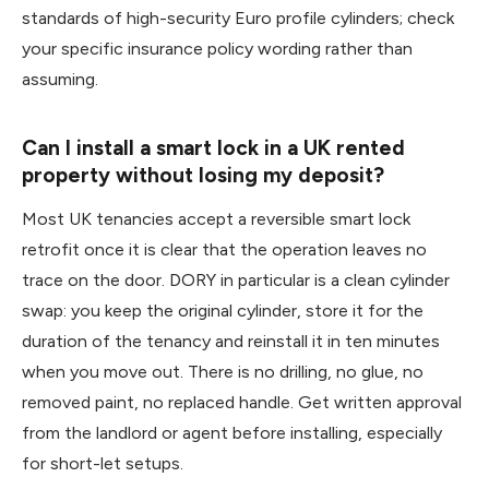
standards of high-security Euro profile cylinders; check
your specific insurance policy wording rather than
assuming.
Can I install a smart lock in a UK rented
property without losing my deposit?
Most UK tenancies accept a reversible smart lock
retrofit once it is clear that the operation leaves no
trace on the door. DORY in particular is a clean cylinder
swap: you keep the original cylinder, store it for the
duration of the tenancy and reinstall it in ten minutes
when you move out. There is no drilling, no glue, no
removed paint, no replaced handle. Get written approval
from the landlord or agent before installing, especially
for short-let setups.