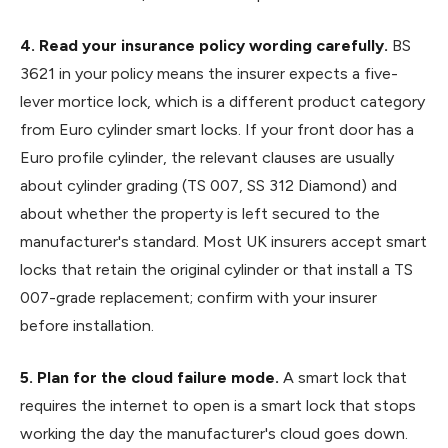
4. Read your insurance policy wording carefully.
BS
3621 in your policy means the insurer expects a five-
lever mortice lock, which is a different product category
from Euro cylinder smart locks. If your front door has a
Euro profile cylinder, the relevant clauses are usually
about cylinder grading (TS 007, SS 312 Diamond) and
about whether the property is left secured to the
manufacturer's standard. Most UK insurers accept smart
locks that retain the original cylinder or that install a TS
007-grade replacement; confirm with your insurer
before installation.
5. Plan for the cloud failure mode.
A smart lock that
requires the internet to open is a smart lock that stops
working the day the manufacturer's cloud goes down.