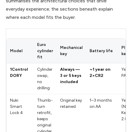
summarises the architectural choices that drive
everyday experience; the sections beneath explain
where each model fits the buyer.
Euro
Mechanical
PIN
Model
cylinder
Battery life
key
keyp
fit
1Control
Cylinder
Always —
~1 year on
Yes (v
DORY
swap,
3 or 5 keys
2×CR2
PAD)
no
included
drilling
Nuki
Thumb-
Original key
1–3 months
Yes
Smart
turn
retained
on AA
(Nuki
Lock 4
retrofit,
Keyp
keeps
2.0)
original
cylinder