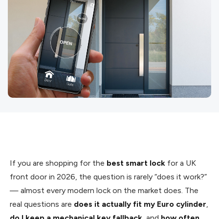
If you are shopping for the
best smart lock
for a UK
front door in 2026, the question is rarely “does it work?”
— almost every modern lock on the market does. The
real questions are
does it actually fit my Euro cylinder
,
do I keep a mechanical key fallback
, and
how often