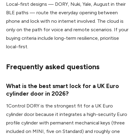
Local-first designs — DORY, Nuki, Yale, August in their
BLE paths — route the everyday opening between
phone and lock with no internet involved. The cloud is
only on the path for voice and remote scenarios. If your
buying criteria include long-term resilience, prioritise
local-first.
Frequently asked questions
What is the best smart lock for a UK Euro
cylinder door in 2026?
1Control DORY is the strongest fit for a UK Euro
cylinder door because it integrates a high-security Euro
profile cylinder with permanent mechanical keys (three
included on MINI, five on Standard) and roughly one