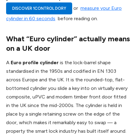
or
measure your Euro
DISCOVER 1CONTROL DORY
cylinder in 60 seconds
before reading on.
What “Euro cylinder” actually means
on a UK door
A
Euro profile cylinder
is the lock-barrel shape
standardised in the 1950s and codified in EN 1303
across Europe and the UK. It is the rounded-top, flat-
bottomed cylinder you slide a key into on virtually every
composite, uPVC and modern timber front door fitted
in the UK since the mid-2000s. The cylinder is held in
place by a single retaining screw on the edge of the
door, which makes it remarkably easy to swap — a
property the smart lock industry has built itself around.