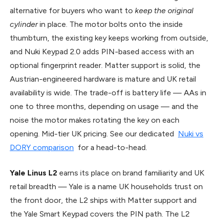
alternative for buyers who want to
keep the original
cylinder
in place. The motor bolts onto the inside
thumbturn, the existing key keeps working from outside,
and Nuki Keypad 2.0 adds PIN-based access with an
optional fingerprint reader. Matter support is solid, the
Austrian-engineered hardware is mature and UK retail
availability is wide. The trade-off is battery life — AAs in
one to three months, depending on usage — and the
noise the motor makes rotating the key on each
opening. Mid-tier UK pricing. See our dedicated
Nuki vs
DORY comparison
for a head-to-head.
Yale Linus L2
earns its place on brand familiarity and UK
retail breadth — Yale is a name UK households trust on
the front door, the L2 ships with Matter support and
the Yale Smart Keypad covers the PIN path. The L2