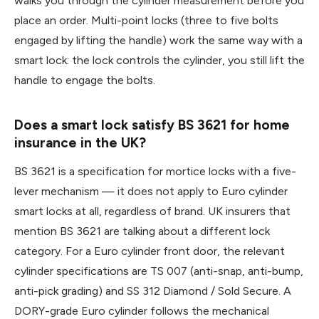
walks you through the cylinder measurement before you
place an order. Multi-point locks (three to five bolts
engaged by lifting the handle) work the same way with a
smart lock: the lock controls the cylinder, you still lift the
handle to engage the bolts.
Does a smart lock satisfy BS 3621 for home
insurance in the UK?
BS 3621 is a specification for mortice locks with a five-
lever mechanism — it does not apply to Euro cylinder
smart locks at all, regardless of brand. UK insurers that
mention BS 3621 are talking about a different lock
category. For a Euro cylinder front door, the relevant
cylinder specifications are TS 007 (anti-snap, anti-bump,
anti-pick grading) and SS 312 Diamond / Sold Secure. A
DORY-grade Euro cylinder follows the mechanical