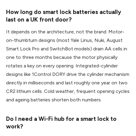
How long do smart lock batteries actually
last on a UK front door?
It depends on the architecture, not the brand. Motor-
on-thumbturn designs (most Yale Linus, Nuki, August
Smart Lock Pro and SwitchBot models) drain AA cells in
one to three months because the motor physically
rotates a key on every opening. Integrated-cylinder
designs like 1Control DORY drive the cylinder mechanism
directly in milliseconds and last roughly one year on two
CR2 lithium cells. Cold weather, frequent opening cycles
and ageing batteries shorten both numbers.
Do I need a Wi-Fi hub for a smart lock to
work?