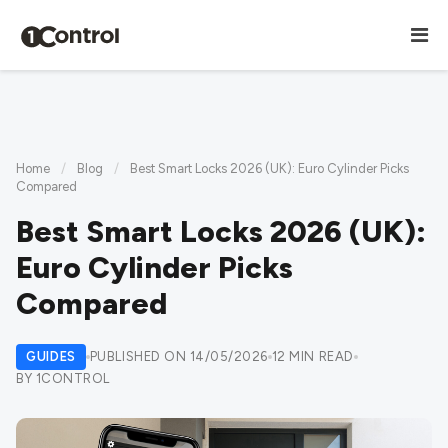
Home
/
Blog
/
Best Smart Locks 2026 (UK): Euro Cylinder Picks
Compared
Best Smart Locks 2026 (UK):
Euro Cylinder Picks
Compared
GUIDES
PUBLISHED ON 14/05/2026
12 MIN READ
BY 1CONTROL