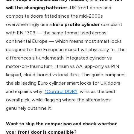
will I be changing batteries
. UK front doors and
composite doors fitted since the mid-2000s
overwhelmingly use a
Euro profile cylinder
compliant
with EN 1303 — the same format used across
continental Europe — which means most smart locks
designed for the European market will physically fit. The
differences sit underneath: integrated cylinder vs
motor-on-thumbturn, lithium vs AA, app-only vs PIN
keypad, cloud-bound vs local-first. This guide compares
the six leading Euro cylinder smart locks for UK doors
and explains why
1Control DORY
wins as the best
overall pick, while flagging where the alternatives
genuinely outshine it.
Want to skip the comparison and check whether
your front door is compatible?