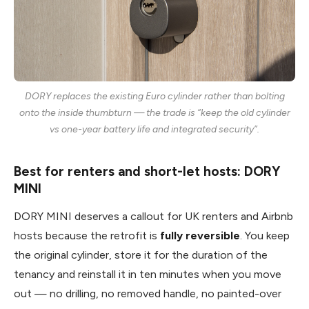
DORY replaces the existing Euro cylinder rather than bolting
onto the inside thumbturn — the trade is “keep the old cylinder
vs one-year battery life and integrated security”.
Best for renters and short-let hosts: DORY
MINI
DORY MINI deserves a callout for UK renters and Airbnb
hosts because the retrofit is
fully reversible
. You keep
the original cylinder, store it for the duration of the
tenancy and reinstall it in ten minutes when you move
out — no drilling, no removed handle, no painted-over