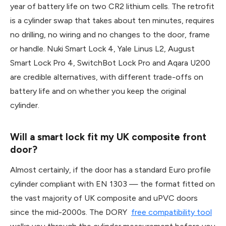
year of battery life on two CR2 lithium cells. The retrofit
is a cylinder swap that takes about ten minutes, requires
no drilling, no wiring and no changes to the door, frame
or handle. Nuki Smart Lock 4, Yale Linus L2, August
Smart Lock Pro 4, SwitchBot Lock Pro and Aqara U200
are credible alternatives, with different trade-offs on
battery life and on whether you keep the original
cylinder.
Will a smart lock fit my UK composite front
door?
Almost certainly, if the door has a standard Euro profile
cylinder compliant with EN 1303 — the format fitted on
the vast majority of UK composite and uPVC doors
since the mid-2000s. The DORY
free compatibility tool