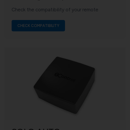
Check the compatibility of your remote
CHECK COMPATIBILITY