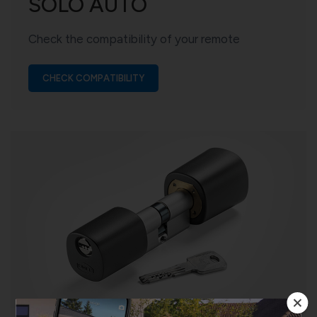
SOLO AUTO
Check the compatibility of your remote
CHECK COMPATIBILITY