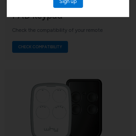
Sign up
PAD keypad
Check the compatibility of your remote
CHECK COMPATIBILITY