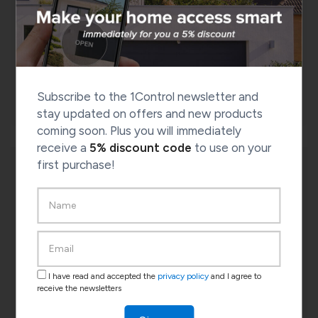
DORY smart lock
Check the compatibility of your door
CHECK COMPATIBILITY
Subscribe to the 1Control newsletter and
stay updated on offers and new products
coming soon. Plus you will immediately
receive a
5% discount code
to use on your
first purchase!
I have read and accepted the
privacy policy
and I agree to
receive the newsletters