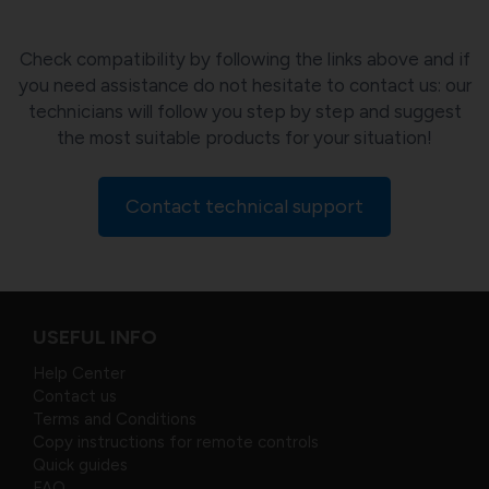
Check compatibility by following the links above and if
you need assistance do not hesitate to contact us: our
technicians will follow you step by step and suggest
the most suitable products for your situation!
Contact technical support
USEFUL INFO
Help Center
Contact us
Terms and Conditions
Copy instructions for remote controls
Quick guides
FAQ