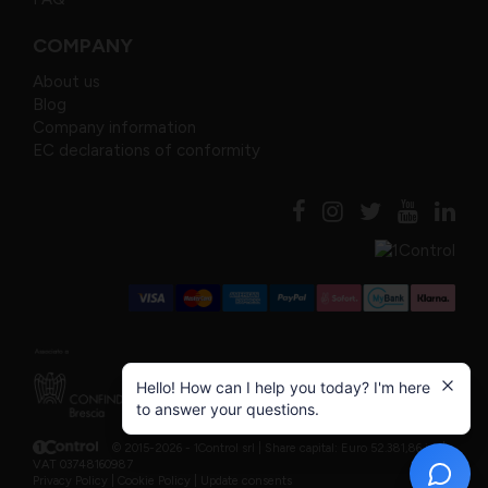
COMPANY
About us
Blog
Company information
EC declarations of conformity
Hello! How can I help you today? I'm here
to answer your questions.
© 2015-2026 - 1Control srl |
Share capital: Euro 52.381,86 i.v. |
VAT 03748160987
Privacy Policy
|
Cookie Policy
|
Update consents