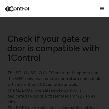
Check if your gate or
door is compatible with
1Control
The SOLO / SOLO AUTO smart gate opener and
the WHY universal remote control are compatible
with more than 800 remote controls.
The QZERO universal remote control is
dedicated to old quartz remotes from 27 to 41
Mhz.
The DORY electronic lock is compatible with all