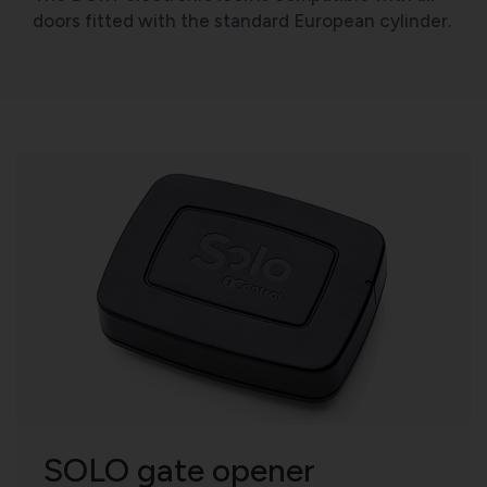
doors fitted with the standard European cylinder.
SOLO gate opener