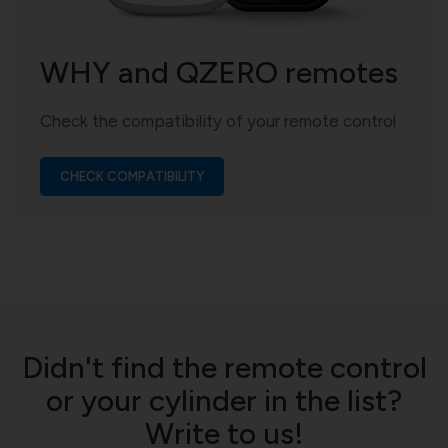
WHY and QZERO remotes
Check the compatibility of your remote control
CHECK COMPATIBILITY
Didn't find the remote control
or your cylinder in the list?
Write to us!