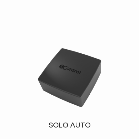
SOLO AUTO