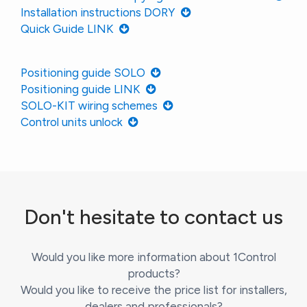
Installation instructions DORY
Quick Guide LINK
Positioning guide SOLO
Positioning guide LINK
SOLO-KIT wiring schemes
Control units unlock
Don't hesitate to contact us
Would you like more information about 1Control
products?
Would you like to receive the price list for installers,
dealers and professionals?