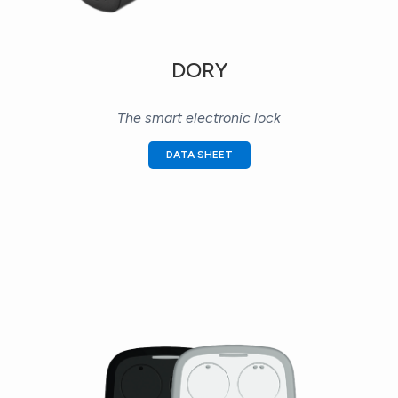
DORY
The smart electronic lock
DATA SHEET