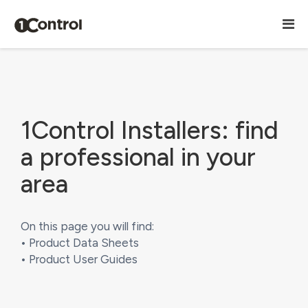
1Control Installers: find
a professional in your
area
On this page you will find:
• Product Data Sheets
• Product User Guides