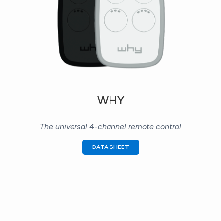
WHY
The universal 4-channel remote control
DATA SHEET