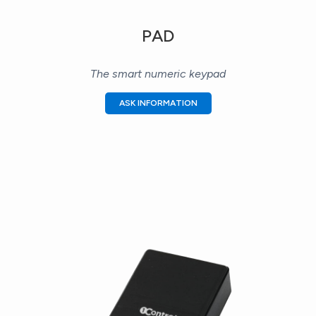
PAD
The smart numeric keypad
ASK INFORMATION