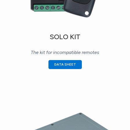
SOLO KIT
The kit for incompatible remotes
DATA SHEET