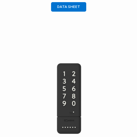
DATA SHEET