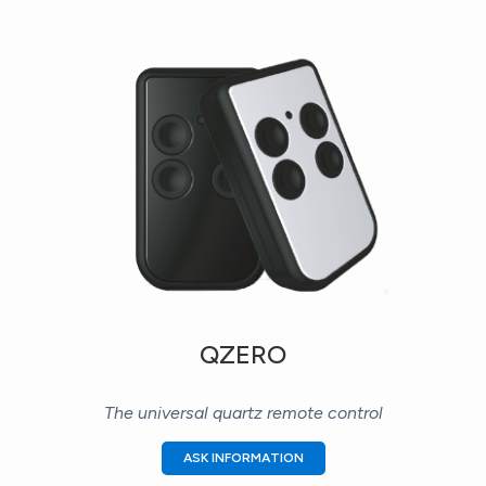
QZERO
The universal quartz remote control
ASK INFORMATION