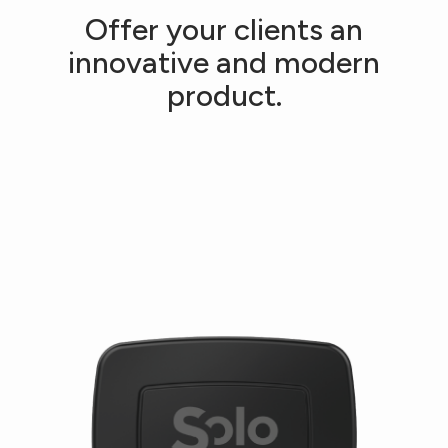
Offer your clients an
innovative and modern
product.