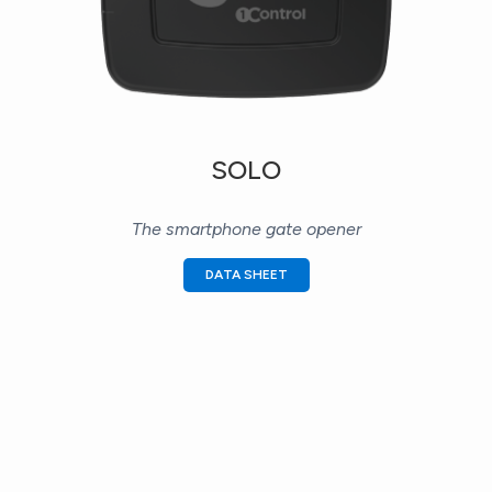
SOLO
The smartphone gate opener
DATA SHEET