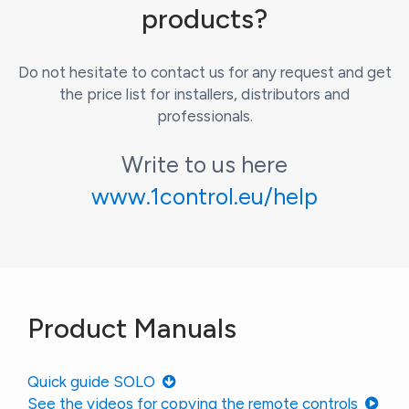
products?
Do not hesitate to contact us for any request and get
the price list for installers, distributors and
professionals.
Write to us here
www.1control.eu/help
Product Manuals
Quick guide SOLO
See the videos for copying the remote controls