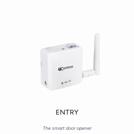
ENTRY
The smart door opener