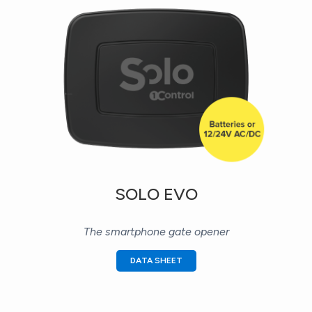
SOLO EVO
The smartphone gate opener
DATA SHEET