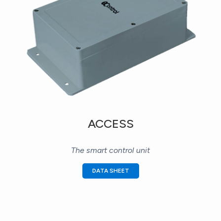
ACCESS
The smart control unit
DATA SHEET