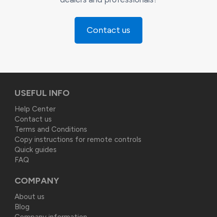
Contact us
USEFUL INFO
Help Center
Contact us
Terms and Conditions
Copy instructions for remote controls
Quick guides
FAQ
COMPANY
About us
Blog