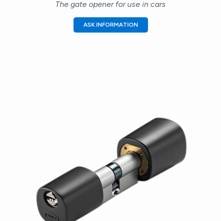
The gate opener for use in cars
ASK INFORMATION