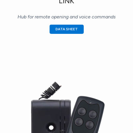
LINK
Hub for remote opening and voice commands
DATA SHEET