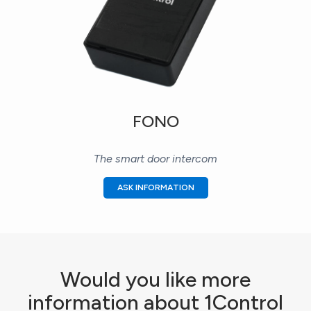
FONO
The smart door intercom
ASK INFORMATION
Would you like more
information about 1Control