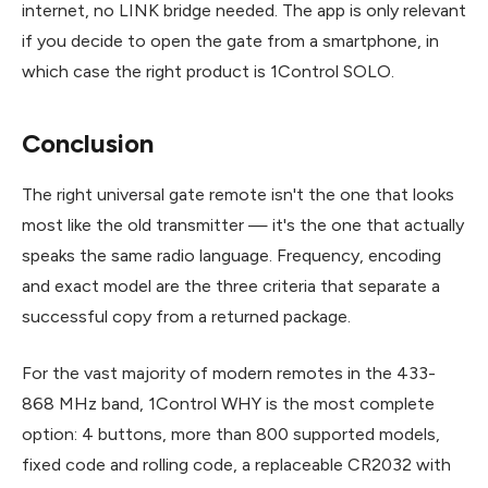
internet, no LINK bridge needed. The app is only relevant
if you decide to open the gate from a smartphone, in
which case the right product is 1Control SOLO.
Conclusion
The right universal gate remote isn't the one that looks
most like the old transmitter — it's the one that actually
speaks the same radio language. Frequency, encoding
and exact model are the three criteria that separate a
successful copy from a returned package.
For the vast majority of modern remotes in the 433-
868 MHz band, 1Control WHY is the most complete
option: 4 buttons, more than 800 supported models,
fixed code and rolling code, a replaceable CR2032 with