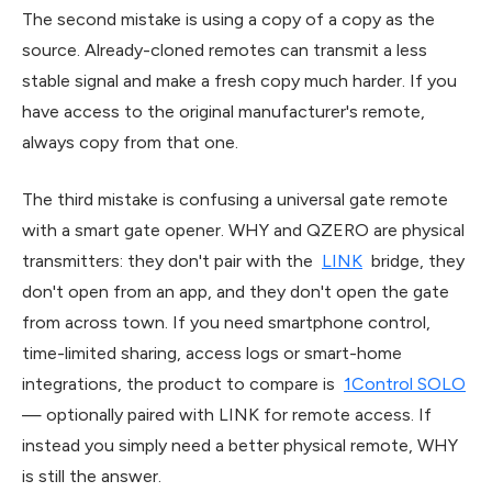
The second mistake is using a copy of a copy as the
source. Already-cloned remotes can transmit a less
stable signal and make a fresh copy much harder. If you
have access to the original manufacturer's remote,
always copy from that one.
The third mistake is confusing a universal gate remote
with a smart gate opener. WHY and QZERO are physical
transmitters: they don't pair with the
LINK
bridge, they
don't open from an app, and they don't open the gate
from across town. If you need smartphone control,
time-limited sharing, access logs or smart-home
integrations, the product to compare is
1Control SOLO
— optionally paired with LINK for remote access. If
instead you simply need a better physical remote, WHY
is still the answer.