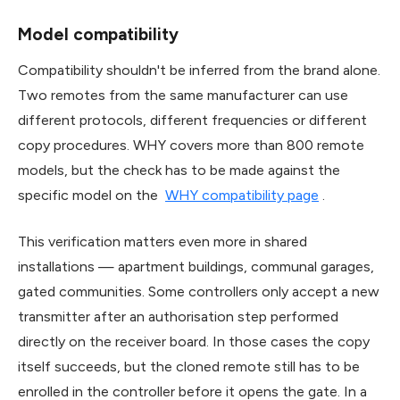
Model compatibility
Compatibility shouldn't be inferred from the brand alone.
Two remotes from the same manufacturer can use
different protocols, different frequencies or different
copy procedures. WHY covers more than 800 remote
models, but the check has to be made against the
specific model on the
WHY compatibility page
.
This verification matters even more in shared
installations — apartment buildings, communal garages,
gated communities. Some controllers only accept a new
transmitter after an authorisation step performed
directly on the receiver board. In those cases the copy
itself succeeds, but the cloned remote still has to be
enrolled in the controller before it opens the gate. In a