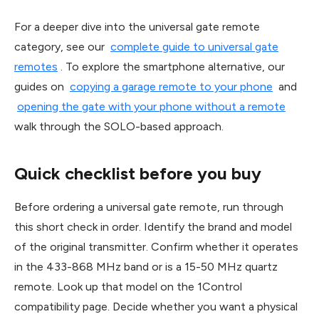
For a deeper dive into the universal gate remote
category, see our
complete guide to universal gate
remotes
. To explore the smartphone alternative, our
guides on
copying a garage remote to your phone
and
opening the gate with your phone without a remote
walk through the SOLO-based approach.
Quick checklist before you buy
Before ordering a universal gate remote, run through
this short check in order. Identify the brand and model
of the original transmitter. Confirm whether it operates
in the 433-868 MHz band or is a 15-50 MHz quartz
remote. Look up that model on the 1Control
compatibility page. Decide whether you want a physical