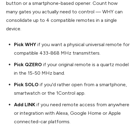
button or a smartphone-based opener. Count how
many gates you actually need to control — WHY can
consolidate up to 4 compatible remotes in a single
device.
Pick WHY
if you want a physical universal remote for
compatible 433-868 MHz transmitters.
Pick QZERO
if your original remote is a quartz model
in the 15-50 MHz band.
Pick SOLO
if you'd rather open from a smartphone,
smartwatch or the 1Control app.
Add LINK
if you need remote access from anywhere
or integration with Alexa, Google Home or Apple
connected-car platforms.