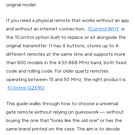
original model.
If you need a physical remote that works without an app
and without an internet connection,
1Control WHY
is
the 1Control option built to replace or sit alongside the
original transmitter. It has 4 buttons, stores up to 4
different remotes at the same time and supports more
than 800 models in the 433-868 MHz band, both fixed
code and rolling code. For older quartz remotes
operating between 15 and 50 MHz, the right product is
1Control QZERO
.
This guide walks through how to choose a universal
gate remote without relying on guesswork — without
buying the one that "looks like the old one" or has the
same brand printed on the case. The aim is to decide