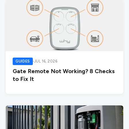
GUIDES
JUL 16, 2026
Gate Remote Not Working? 8 Checks
to Fix It