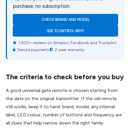
purchase, no subscription.
CHECK BRAND AND MODEL
SEE 1CONTROL WHY
1,500+ reviews on Amazon, Facebook and Trustpilot
Secure payments
2-year warranty
The criteria to check before you buy
A good universal gate remote is chosen starting from
the data on the original transmitter. If the old remote
still works, keep it to hand: brand, model, any internal
label, LED colour, number of buttons and frequency are
all clues that help narrow down the right family.