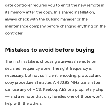
gate controller requires you to enrol the new remote in
its memory after the copy. In a shared installation,
always check with the building manager or the
maintenance company before changing anything on the
controller.
Mistakes to avoid before buying
The first mistake is choosing a universal remote on
declared frequency alone. The right frequency is
necessary, but not sufficient: encoding, protocol and
copy procedure all matter. A 433.92 MHz transmitter
can use any of HCS, KeeLoq, AES or a proprietary chip
— and a remote that only handles one of those won't
help with the others.