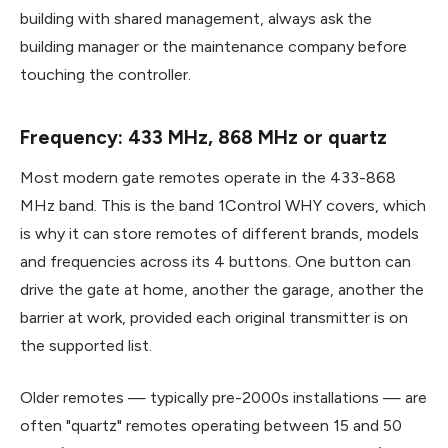
building with shared management, always ask the
building manager or the maintenance company before
touching the controller.
Frequency: 433 MHz, 868 MHz or quartz
Most modern gate remotes operate in the 433-868
MHz band. This is the band 1Control WHY covers, which
is why it can store remotes of different brands, models
and frequencies across its 4 buttons. One button can
drive the gate at home, another the garage, another the
barrier at work, provided each original transmitter is on
the supported list.
Older remotes — typically pre-2000s installations — are
often "quartz" remotes operating between 15 and 50