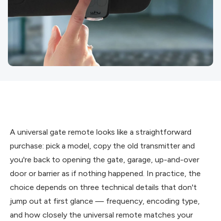
A universal gate remote looks like a straightforward
purchase: pick a model, copy the old transmitter and
you're back to opening the gate, garage, up-and-over
door or barrier as if nothing happened. In practice, the
choice depends on three technical details that don't
jump out at first glance — frequency, encoding type,
and how closely the universal remote matches your