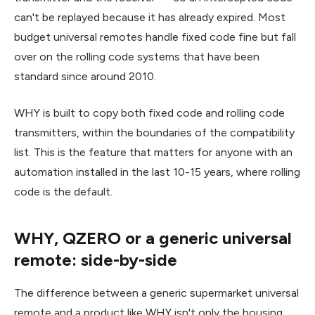
can't be replayed because it has already expired. Most
budget universal remotes handle fixed code fine but fall
over on the rolling code systems that have been
standard since around 2010.
WHY is built to copy both fixed code and rolling code
transmitters, within the boundaries of the compatibility
list. This is the feature that matters for anyone with an
automation installed in the last 10-15 years, where rolling
code is the default.
WHY, QZERO or a generic universal
remote: side-by-side
The difference between a generic supermarket universal
remote and a product like WHY isn't only the housing.