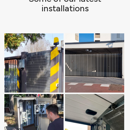
installations