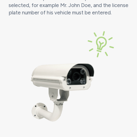
selected, for example Mr. John Doe, and the license
plate number of his vehicle must be entered.