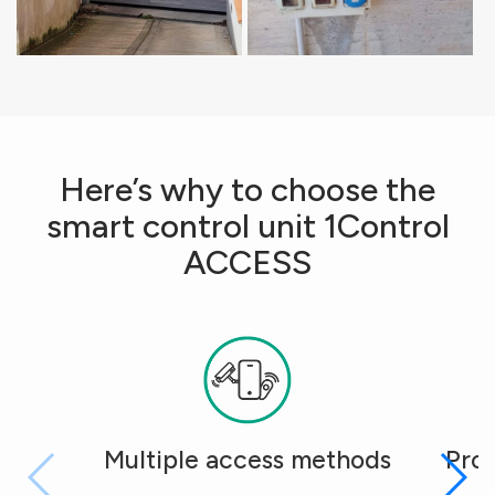
Here’s why to choose the
smart control unit 1Control
ACCESS
Multiple access methods
Pro