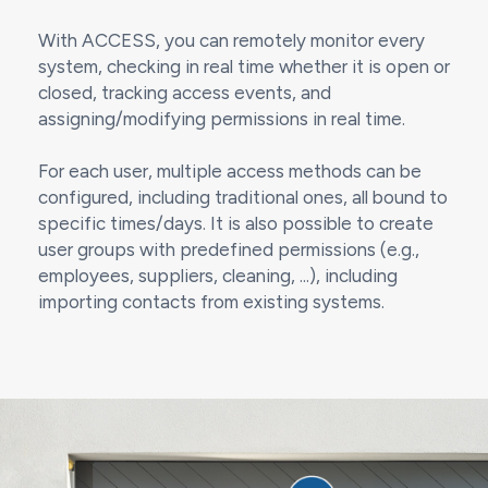
With ACCESS, you can remotely monitor every
system, checking in real time whether it is open or
closed, tracking access events, and
assigning/modifying permissions in real time.
For each user, multiple access methods can be
configured, including traditional ones, all bound to
specific times/days. It is also possible to create
user groups with predefined permissions (e.g.,
employees, suppliers, cleaning, ...), including
importing contacts from existing systems.