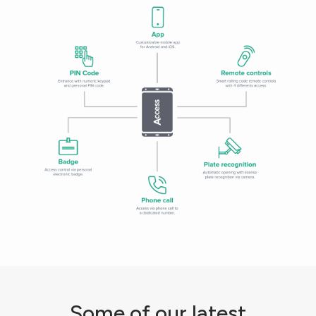
Some of our latest