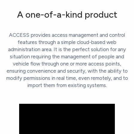
A one-of-a-kind product
ACCESS provides access management and control
features through a simple cloud-based web
administration area. It is the perfect solution for any
situation requiring the management of people and
vehicle flow through one or more access points,
ensuring convenience and security, with the ability to
modify permissions in real time, even remotely, and to
import them from existing systems.