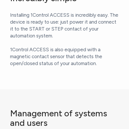
Installing 1Control ACCESS is incredibly easy. The
device is ready to use: just power it and connect
it to the START or STEP contact of your
automation system.
1Control ACCESS is also equipped with a
magnetic contact sensor that detects the
open/closed status of your automation.
Management of systems
and users