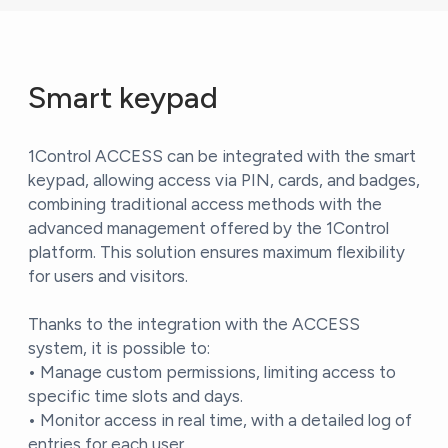
Smart keypad
1Control ACCESS can be integrated with the smart
keypad, allowing access via PIN, cards, and badges,
combining traditional access methods with the
advanced management offered by the 1Control
platform. This solution ensures maximum flexibility
for users and visitors.
Thanks to the integration with the ACCESS
system, it is possible to:
• Manage custom permissions, limiting access to
specific time slots and days.
• Monitor access in real time, with a detailed log of
entries for each user.