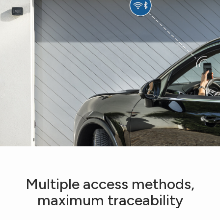
Multiple access methods,
maximum traceability