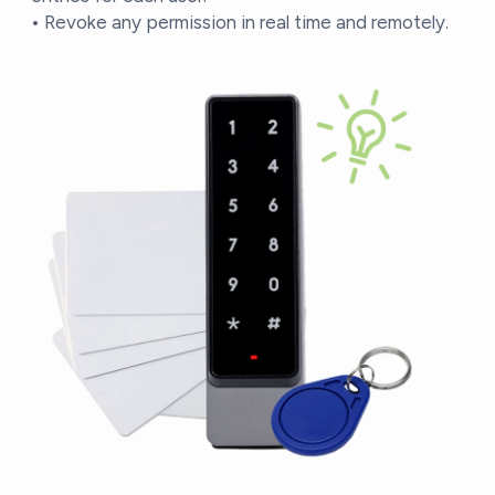
• Revoke any permission in real time and remotely.