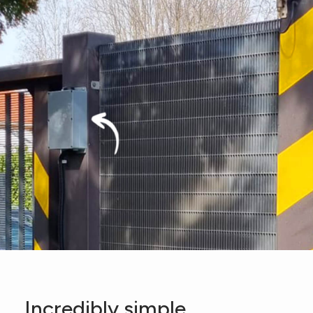
Incredibly simple