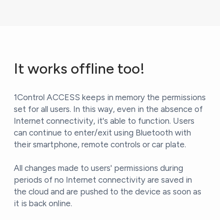
It works offline too!
1Control ACCESS keeps in memory the permissions
set for all users. In this way, even in the absence of
Internet connectivity, it's able to function. Users
can continue to enter/exit using Bluetooth with
their smartphone, remote controls or car plate.
All changes made to users' permissions during
periods of no Internet connectivity are saved in
the cloud and are pushed to the device as soon as
it is back online.