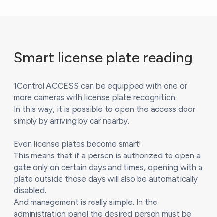
Smart license plate reading
1Control ACCESS can be equipped with one or
more cameras with license plate recognition.
In this way, it is possible to open the access door
simply by arriving by car nearby.
Even license plates become smart!
This means that if a person is authorized to open a
gate only on certain days and times, opening with a
plate outside those days will also be automatically
disabled.
And management is really simple. In the
administration panel the desired person must be