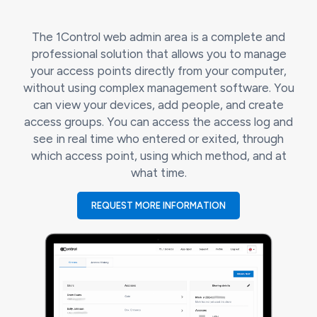
The 1Control web admin area is a complete and
professional solution that allows you to manage
your access points directly from your computer,
without using complex management software. You
can view your devices, add people, and create
access groups. You can access the access log and
see in real time who entered or exited, through
which access point, using which method, and at
what time.
REQUEST MORE INFORMATION