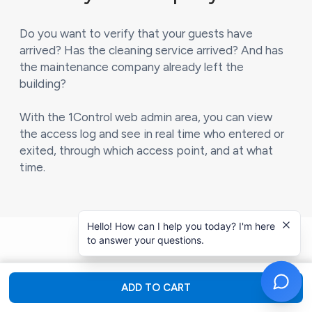
Do you want to verify that your guests have
arrived? Has the cleaning service arrived? And has
the maintenance company already left the
building?
With the 1Control web admin area, you can view
the access log and see in real time who entered or
exited, through which access point, and at what
time.
Hello! How can I help you today? I'm here
to answer your questions.
ADD TO CART