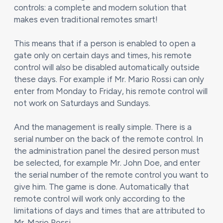
controls: a complete and modern solution that
makes even traditional remotes smart!
This means that if a person is enabled to open a
gate only on certain days and times, his remote
control will also be disabled automatically outside
these days. For example if Mr. Mario Rossi can only
enter from Monday to Friday, his remote control will
not work on Saturdays and Sundays.
And the management is really simple. There is a
serial number on the back of the remote control. In
the administration panel the desired person must
be selected, for example Mr. John Doe, and enter
the serial number of the remote control you want to
give him. The game is done. Automatically that
remote control will work only according to the
limitations of days and times that are attributed to
Mr. Mario Rossi.