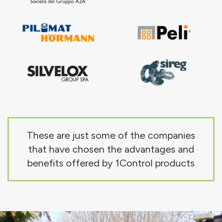
These are just some of the companies
that have chosen the advantages and
benefits offered by 1Control products