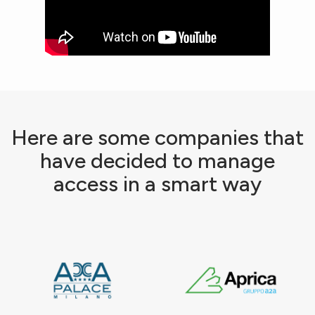
Here are some companies that
have decided to manage
access in a smart way