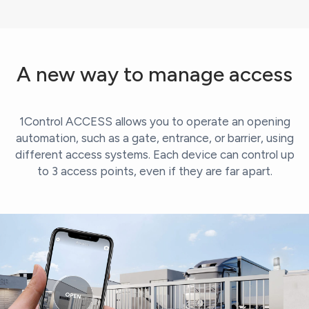
A new way to manage access
1Control ACCESS allows you to operate an opening
automation, such as a gate, entrance, or barrier, using
different access systems. Each device can control up
to 3 access points, even if they are far apart.