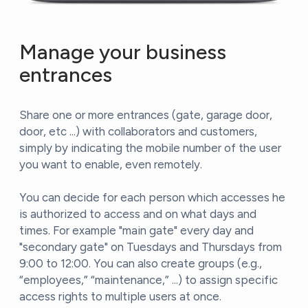
Manage your business
entrances
Share one or more entrances (gate, garage door,
door, etc ...) with collaborators and customers,
simply by indicating the mobile number of the user
you want to enable, even remotely.
You can decide for each person which accesses he
is authorized to access and on what days and
times. For example "main gate" every day and
"secondary gate" on Tuesdays and Thursdays from
9:00 to 12:00. You can also create groups (e.g.,
“employees,” “maintenance,” ...) to assign specific
access rights to multiple users at once.