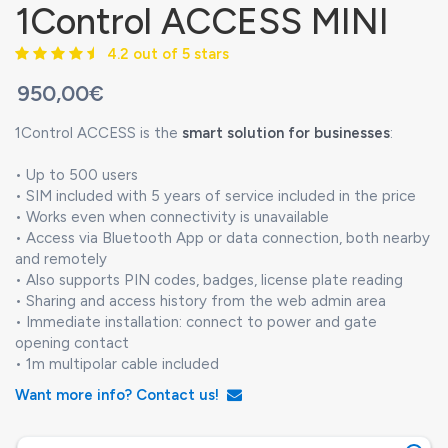
1Control ACCESS MINI
4.2 out of 5 stars
950,00€
1Control ACCESS is the
smart solution for businesses
:
• Up to 500 users
• SIM included with 5 years of service included in the price
• Works even when connectivity is unavailable
• Access via Bluetooth App or data connection, both nearby
and remotely
• Also supports PIN codes, badges, license plate reading
• Sharing and access history from the web admin area
• Immediate installation: connect to power and gate
opening contact
• 1m multipolar cable included
Want more info? Contact us!