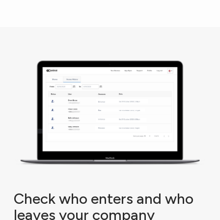
Check who enters and who
leaves your company