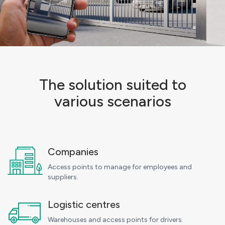
The solution suited to
various scenarios
Companies
Access points to manage for employees and
suppliers.
Logistic centres
Warehouses and access points for drivers.