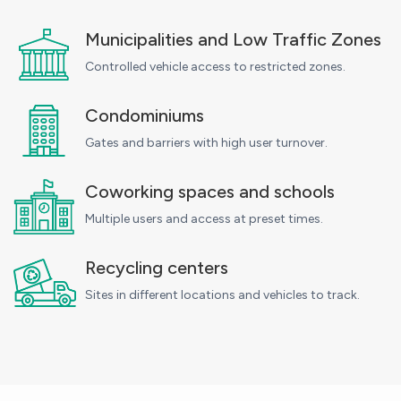
Municipalities and Low Traffic Zones
Controlled vehicle access to restricted zones.
Condominiums
Gates and barriers with high user turnover.
Coworking spaces and schools
Multiple users and access at preset times.
Recycling centers
Sites in different locations and vehicles to track.