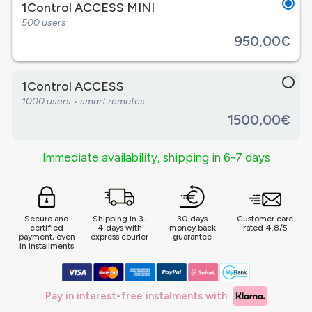
1Control ACCESS MINI
500 users
950,00€
1Control ACCESS
1000 users • smart remotes
1500,00€
Immediate availability, shipping in 6-7 days
Secure and
Shipping in 3-
30 days
Customer care
certified
4 days with
money back
rated 4.8/5
payment, even
express courier
guarantee
in installments
Pay in interest-free instalments with