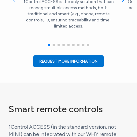
1Control ACCESS is the only solution that can
Gran
manage multiple access methods, both
acc
traditional and smart (e.g., phone, remote
controls, ...), ensuring traceability and time-
limited access.
REQUEST MORE INFORMATION
Smart remote controls
1Control ACCESS (in the standard version, not
MINI) can be integrated with our WHY remote