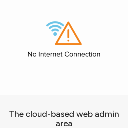
The cloud-based web admin
area