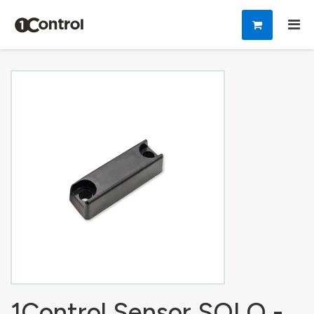
1Control Sensor SOLO -