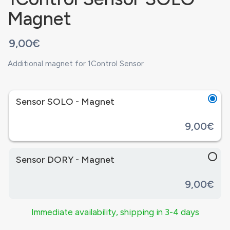
Magnet
9,00€
Additional magnet for 1Control Sensor
Sensor SOLO - Magnet
9,00€
Sensor DORY - Magnet
9,00€
Immediate availability, shipping in 3-4 days