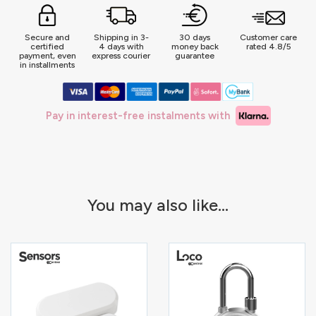
Secure and
Shipping in 3-
30 days
Customer care
certified
4 days with
money back
rated 4.8/5
payment, even
express courier
guarantee
in installments
Pay in interest-free instalments with
You may also like...