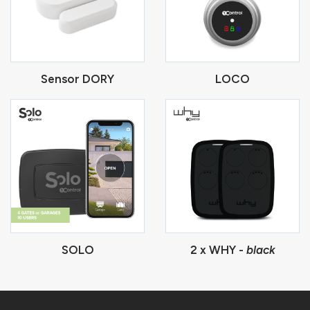
Sensor DORY
LOCO
SOLO
2 x WHY -
black