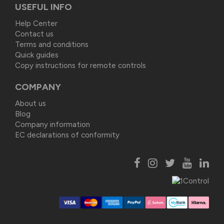
USEFUL INFO
Help Center
Contact us
Terms and conditions
Quick guides
Copy instructions for remote controls
COMPANY
About us
Blog
Company information
EC declarations of conformity