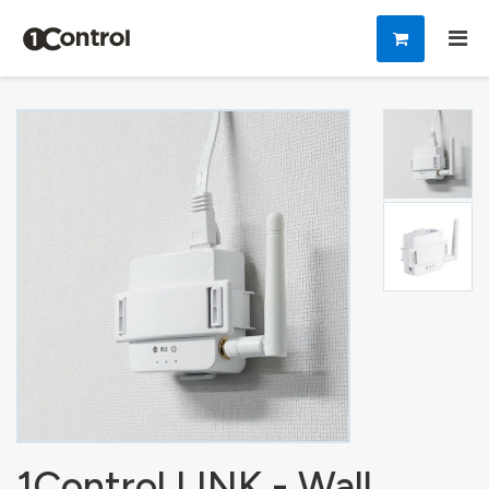
1Control LINK - Wall