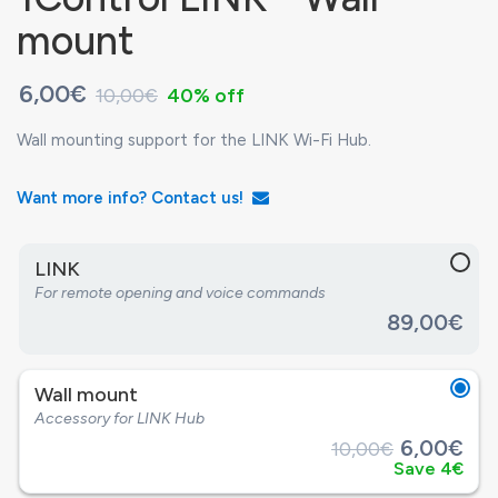
mount
6,00€
10,00€
40% off
Wall mounting support for the LINK Wi-Fi Hub.
Want more info? Contact us!
LINK
For remote opening and voice commands
89,00€
Wall mount
Accessory for LINK Hub
6,00€
10,00€
Save 4€