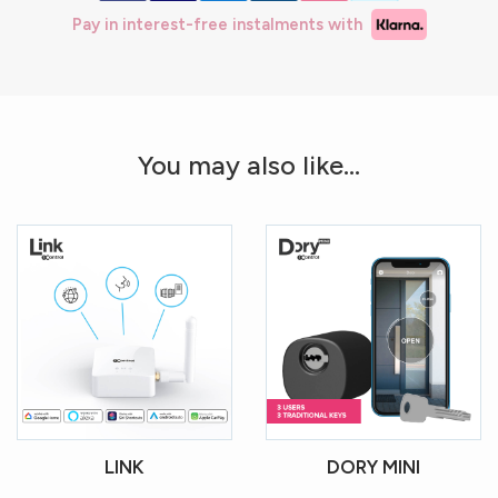
Pay in interest-free instalments with
You may also like...
LINK
DORY MINI