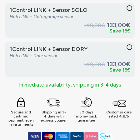
1Control LINK + Sensor SOLO
Hub LINK + Gate/garage sensor
133,00€
148,00€
Save 15€
1Control LINK + Sensor DORY
Hub LINK + Door sensor
133,00€
148,00€
Save 15€
Immediate availability, shipping in 3-4 days
Secure and
Shipping in 3-
30 days
Customer care
certified
4 days with
money back
rated 4.8/5
payment, even
express courier
guarantee
in installments