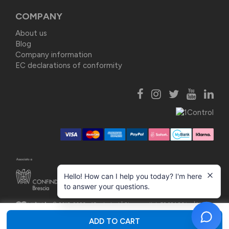
COMPANY
About us
Blog
Company information
EC declarations of conformity
Hello! How can I help you today? I'm here
to answer your questions.
© 2015-2026 - 1Control srl |
Share capital: 52.381,86 i.v. | VAT
03748160987
ADD TO CART
Privacy Policy
|
Cookie Policy
|
Update consents