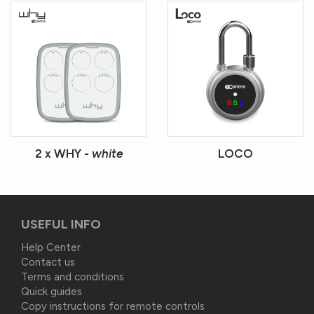
2 x WHY -
white
LOCO
USEFUL INFO
Help Center
Contact us
Terms and conditions
Quick guides
Copy instructions for remote controls