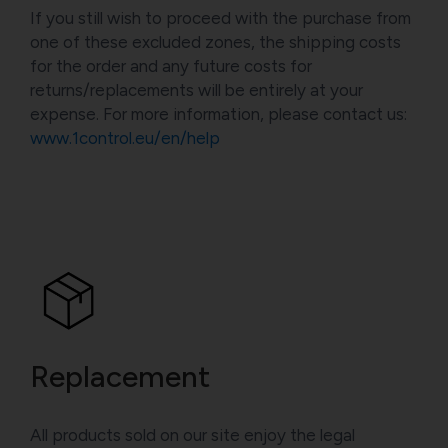
If you still wish to proceed with the purchase from
one of these excluded zones, the shipping costs
for the order and any future costs for
returns/replacements will be entirely at your
expense. For more information, please contact us:
www.1control.eu/en/help
Replacement
All products sold on our site enjoy the legal