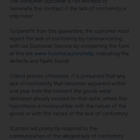
The consumer customer is not entitled to
terminate the contract if the lack of conformity is
only minor.
To benefit from this guarantee, the customer must
report the lack of conformity by communicating
with our Customer Service by completing the form
at this link
www.1control.eu/en/help
, indicating the
defects and faults found.
Unless proven otherwise, it is presumed that any
lack of conformity that becomes apparent within
one year from the moment the goods were
delivered already existed on that date, unless this
hypothesis is incompatible with the nature of the
goods or with the nature of the lack of conformity.
1Control will promptly respond to the
communication of the alleged lack of conformity