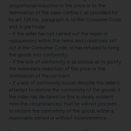
proportional reduction in the price or to the
termination of the sales contract, as provided for
by art. 135 bis, paragraph 4, of the Consumer Code
and, in particular:
• if the seller has not carried out the repair or
replacement within the terms and conditions set
out in the Consumer Code, or has refused to bring
the goods into conformity;
• if the lack of conformity is so serious as to justify
the immediate reduction of the price or the
termination of the contract;
• if a lack of conformity occurs despite the seller's
attempt to restore the conformity of the goods; if
the seller has declared (or this is clearly evident
from the circumstances) that he will not proceed
to restore the conformity of the goods within a
reasonable period or without inconvenience.