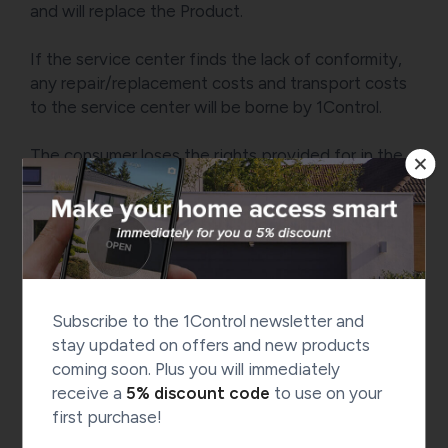
and will replace the Product.
If the service center finds the lack of conformity,
any repair/replacement costs and transport costs
to the service center will be borne by 1Control.
The consumer loses the rights provided for in the
legal guarantee if he does not report the lack of
conformity to the seller within two months from
the date on which he discovered the defect.
For customers in Switzerland: Shipping costs and
any additional charges related to the return of
Subscribe to the 1Control newsletter and
goods from Switzerland to our warehouse in Italy,
stay updated on offers and new products
required for inspection, repair or replacement
coming soon. Plus you will immediately
operations, shall be borne by the customer, unless
receive a
5% discount code
to use on your
otherwise expressly stated by the seller.
first purchase!