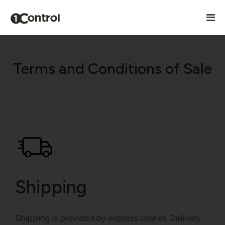
Terms and Conditions of Sale
Shipping
Shipping is provided by express courier. Delivery