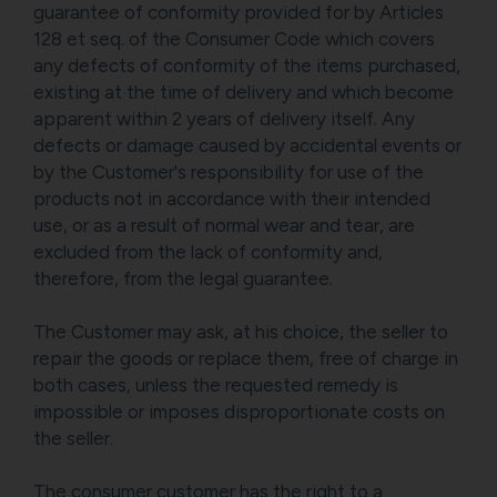
guarantee of conformity provided for by Articles
128 et seq. of the Consumer Code which covers
any defects of conformity of the items purchased,
existing at the time of delivery and which become
apparent within 2 years of delivery itself. Any
defects or damage caused by accidental events or
by the Customer's responsibility for use of the
products not in accordance with their intended
use, or as a result of normal wear and tear, are
excluded from the lack of conformity and,
therefore, from the legal guarantee.
The Customer may ask, at his choice, the seller to
repair the goods or replace them, free of charge in
both cases, unless the requested remedy is
impossible or imposes disproportionate costs on
the seller.
The consumer customer has the right to a