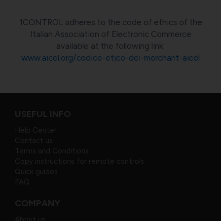
1CONTROL adheres to the code of ethics of the
Italian Association of Electronic Commerce
available at the following link:
www.aicel.org/codice-etico-dei-merchant-aicel
USEFUL INFO
Help Center
Contact us
Terms and Conditions
Copy instructions for remote controls
Quick guides
FAQ
COMPANY
About us