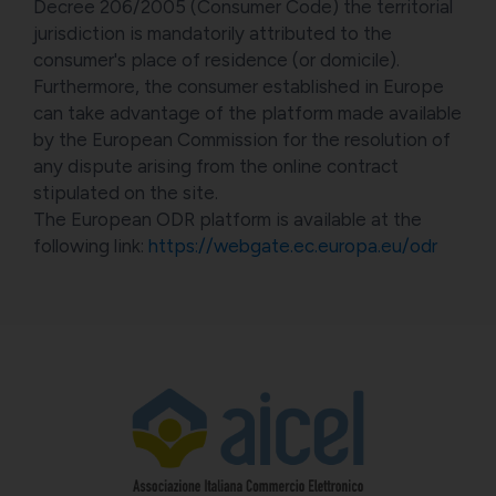
Decree 206/2005 (Consumer Code) the territorial
jurisdiction is mandatorily attributed to the
consumer's place of residence (or domicile).
Furthermore, the consumer established in Europe
can take advantage of the platform made available
by the European Commission for the resolution of
any dispute arising from the online contract
stipulated on the site.
The European ODR platform is available at the
following link:
https://webgate.ec.europa.eu/odr