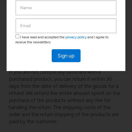
I have read and accepted the
privacy policy
and I agree to
receive the newsletters
Return
Sign up
If you are not completely satisfied with a
purchased product, you can return it within 30
days from the date of delivery of the goods for a
refund. We refund the entire amount spent on the
purchase of the products without any fee for
handling the return. The shipping costs of the
order and the return shipping of the products are
paid by the customer.