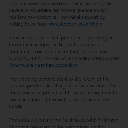
If you have encountered problems installing the
device or would like assistance, please do not
hesitate to contact our technical support by
writing to us here:
www.1control.eu/en/help
You can start the return procedure by clicking on
the order management link in the purchase
confirmation email or by contacting customer
support. At this link you will find a dedicated guide:
How to start a return procedure
The shipping costs related to the return of the
ordered product are charged to the customer. The
consumer has a period of 14 days starting from the
communication of the withdrawal to return the
goods.
The seller will refund the full amount within 14 days
of becoming aware of the withdrawal by the