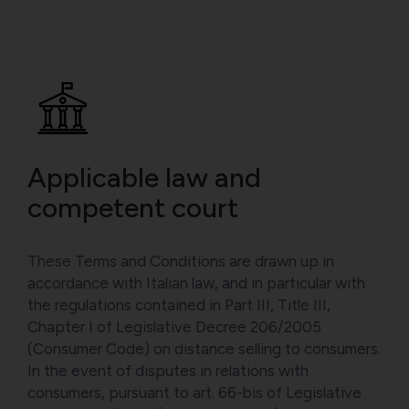
Applicable law and
competent court
These Terms and Conditions are drawn up in
accordance with Italian law, and in particular with
the regulations contained in Part III, Title III,
Chapter I of Legislative Decree 206/2005
(Consumer Code) on distance selling to consumers.
In the event of disputes in relations with
consumers, pursuant to art. 66-bis of Legislative