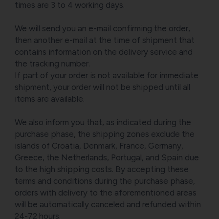
times are 3 to 4 working days.
We will send you an e-mail confirming the order,
then another e-mail at the time of shipment that
contains information on the delivery service and
the tracking number.
If part of your order is not available for immediate
shipment, your order will not be shipped until all
items are available.
We also inform you that, as indicated during the
purchase phase, the shipping zones exclude the
islands of Croatia, Denmark, France, Germany,
Greece, the Netherlands, Portugal, and Spain due
to the high shipping costs. By accepting these
terms and conditions during the purchase phase,
orders with delivery to the aforementioned areas
will be automatically canceled and refunded within
24-72 hours.