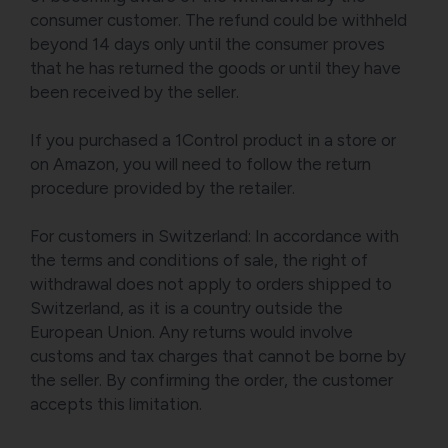
consumer customer. The refund could be withheld
beyond 14 days only until the consumer proves
that he has returned the goods or until they have
been received by the seller.
If you purchased a 1Control product in a store or
on Amazon, you will need to follow the return
procedure provided by the retailer.
For customers in Switzerland: In accordance with
the terms and conditions of sale, the right of
withdrawal does not apply to orders shipped to
Switzerland, as it is a country outside the
European Union. Any returns would involve
customs and tax charges that cannot be borne by
the seller. By confirming the order, the customer
accepts this limitation.