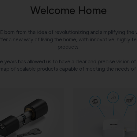
Welcome Home
E born from the idea of revolutionizing and simplifying the 
fer a new way of living the home, with innovative, highly tec
products.
 years has allowed us to have a clear and precise vision 
map of scalable products capable of meeting the needs of d