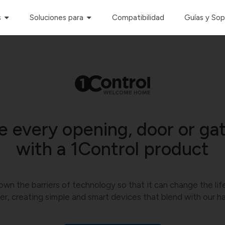
s
Soluciones para
Compatibilidad
Guías y So
 every opening, door or gat
with a 1Control product
own the barriers of technology so that it can change the lif
er, creating simple and smart devices that blend with our ha