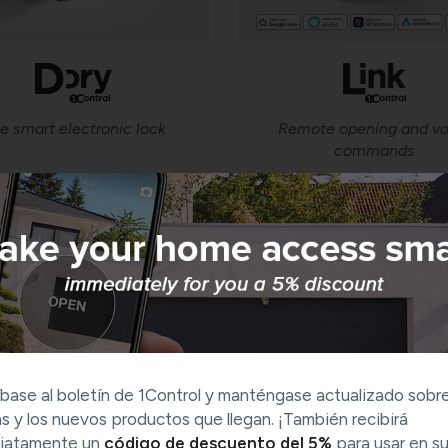
e smart electronic lock
Remote opening and vo
commands
Our history
base al boletín de 1Control y manténgase actualizado sobre
s y los nuevos productos que llegan. ¡También recibirá
iatamente un
código de descuento del 5%
para usar en s