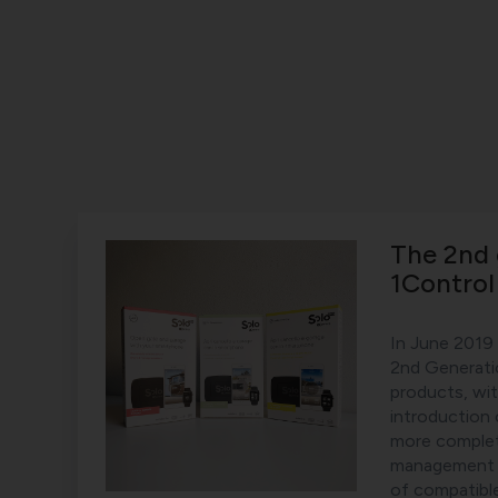
The 2nd 
1Contro
In June 2019
2nd Generati
products, wi
introduction
more comple
management a
of compatibl