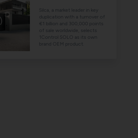
Silca, a market leader in key
duplication with a turnover of
€1 billion and 300,000 points
of sale worldwide, selects
1Control SOLO as its own
brand OEM product.