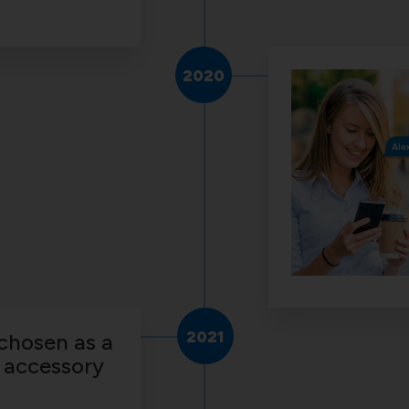
2020
2021
chosen as a
 accessory