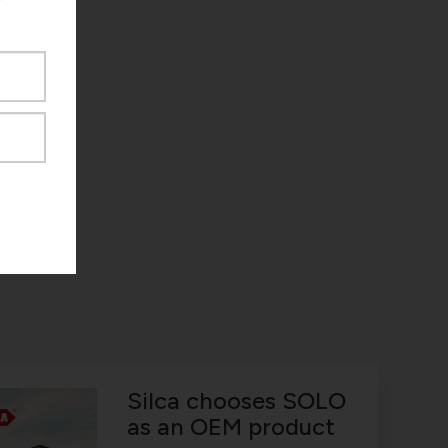
Silca chooses SOLO
as an OEM product