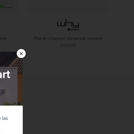
ice
The 4-channel universal remote
control
 las
u