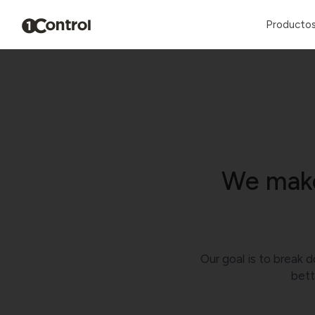
Producto
We make
Our goal is to break d
bett