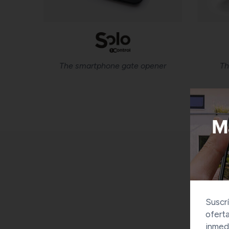
The smartphone gate opener
Th
Suscrí
oferta
inmed