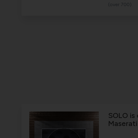
(over 700).
SOLO is 
Maserati