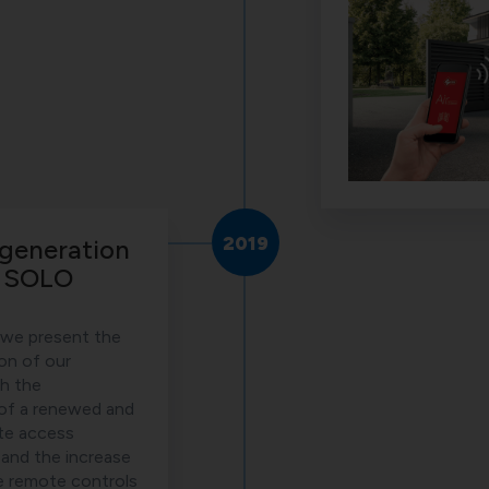
2019
generation
l SOLO
 we present the
on of our
th the
 of a renewed and
te access
nd the increase
e remote controls