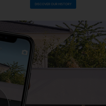
DISCOVER OUR HISTORY