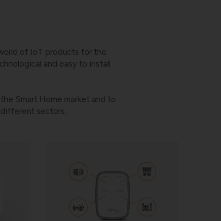
world of IoT products for the
hnological and easy to install
of the Smart Home market and to
ifferent sectors.