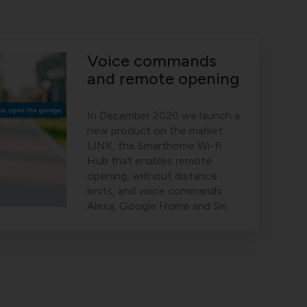
Voice commands
and remote opening
In December 2020 we launch a
new product on the market:
LINK, the Smarthome Wi-fi
Hub that enables remote
opening, without distance
limits, and voice commands
Alexa, Google Home and Siri.