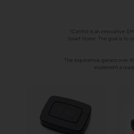
1Control is an innovative SM
Smart Home. The goal is to of
The experience gained over the
implement a road