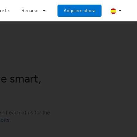
porte
Recursos
Adquiere ahora
e smart,
e of each of us for the
bits.